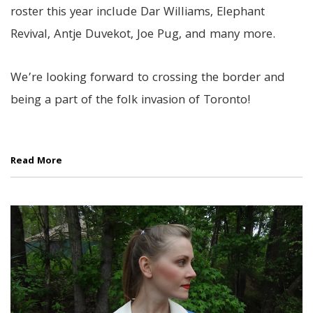
roster this year include Dar Williams, Elephant
Revival, Antje Duvekot, Joe Pug, and many more.
We’re looking forward to crossing the border and
being a part of the folk invasion of Toronto!
Read More