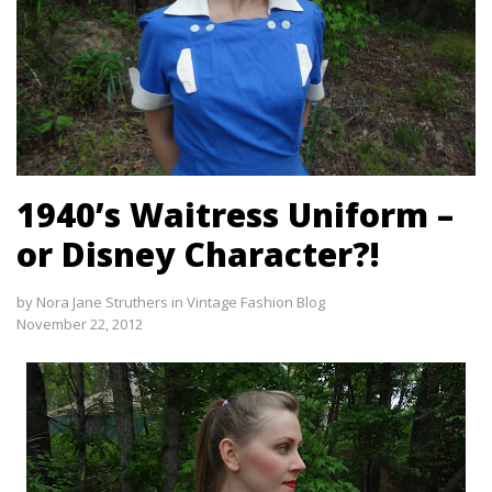
1940’s Waitress Uniform –
or Disney Character?!
by
Nora Jane Struthers
in
Vintage Fashion Blog
November 22, 2012