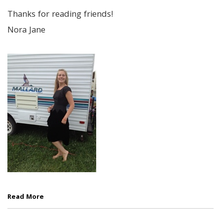
Thanks for reading friends!
Nora Jane
Read More