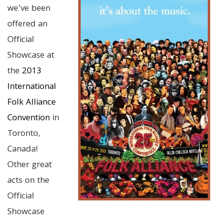
we’ve been
offered an
Official
Showcase at
the
2013
International
Folk Alliance
Convention
in
Toronto,
Canada!
Other great
acts on the
Official
Showcase