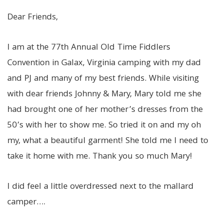
Dear Friends,
I am at the 77th Annual Old Time Fiddlers
Convention in Galax, Virginia camping with my dad
and PJ and many of my best friends. While visiting
with dear friends Johnny & Mary, Mary told me she
had brought one of her mother’s dresses from the
50’s with her to show me. So tried it on and my oh
my, what a beautiful garment! She told me I need to
take it home with me. Thank you so much Mary!
I did feel a little overdressed next to the mallard
camper….