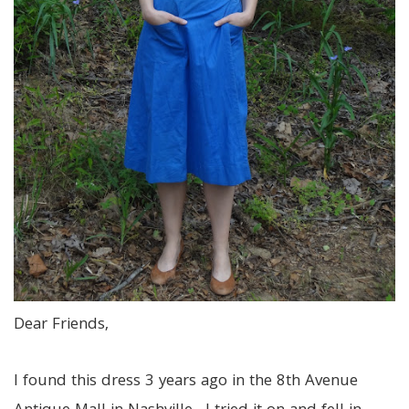
Dear Friends,
I found this dress 3 years ago in the 8th Avenue