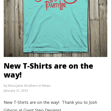
New T-Shirts are on the
way!
by
Nora Jane Struthers
in
News
January 31, 2013
New T-Shirts are on the way! Thank you to Josh
Gibson at Giant Step Designs!