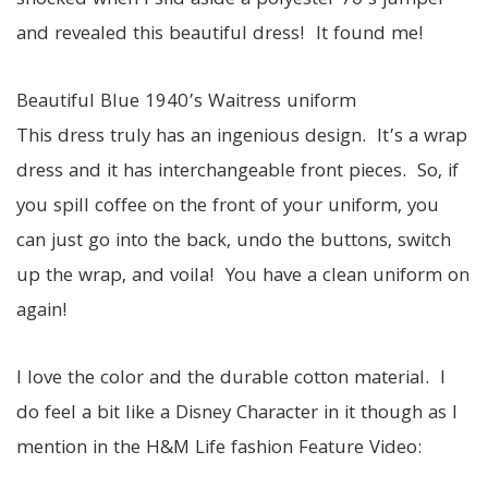
shocked when I slid aside a polyester 70’s jumper
and revealed this beautiful dress! It found me!
Beautiful Blue 1940’s Waitress uniform
This dress truly has an ingenious design. It’s a wrap
dress and it has interchangeable front pieces. So, if
you spill coffee on the front of your uniform, you
can just go into the back, undo the buttons, switch
up the wrap, and voila! You have a clean uniform on
again!
I love the color and the durable cotton material. I
do feel a bit like a Disney Character in it though as I
mention in the H&M Life fashion Feature Video: