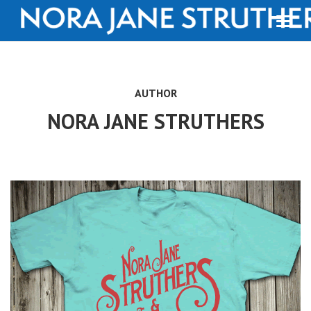
AUTHOR
NORA JANE STRUTHERS