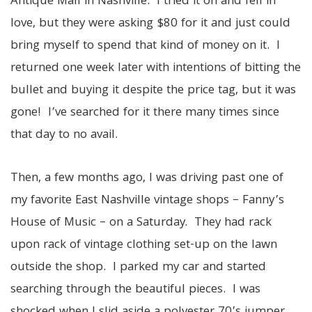
Antique Mall in Nashville. I tried it on and fell in
love, but they were asking $80 for it and just could
bring myself to spend that kind of money on it. I
returned one week later with intentions of bitting the
bullet and buying it despite the price tag, but it was
gone! I’ve searched for it there many times since
that day to no avail.
Then, a few months ago, I was driving past one of
my favorite East Nashville vintage shops – Fanny’s
House of Music – on a Saturday. They had rack
upon rack of vintage clothing set-up on the lawn
outside the shop. I parked my car and started
searching through the beautiful pieces. I was