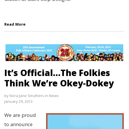
Read More
It’s Official…The Folkies
Think We’re Okey-Dokey
by
Nora Jane Struthers
in
News
January 29, 2013
We are proud
to announce