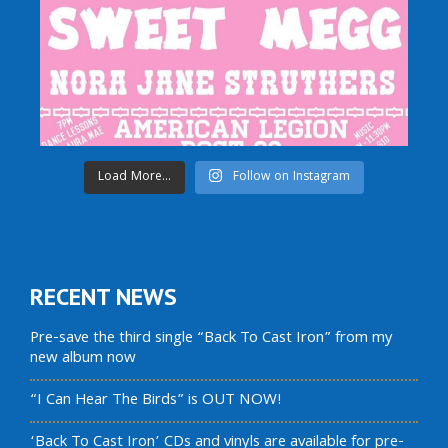
Load More...
Follow on Instagram
RECENT NEWS
Pre-save the third single “Back To Cast Iron” from my
new album now
“I Can Hear The Birds” is OUT NOW!
‘Back To Cast Iron’ CDs and vinyls are available for pre-