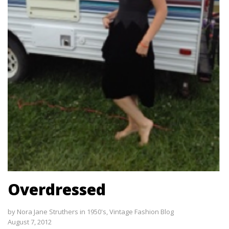
Overdressed
by
Nora Jane Struthers
in
1950's
,
Vintage Fashion Blog
August 7, 2012