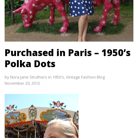
Purchased in Paris – 1950’s
Polka Dots
by
Nora Jane Struthers
in
1950's
,
Vintage Fashion Blog
November 20, 2012