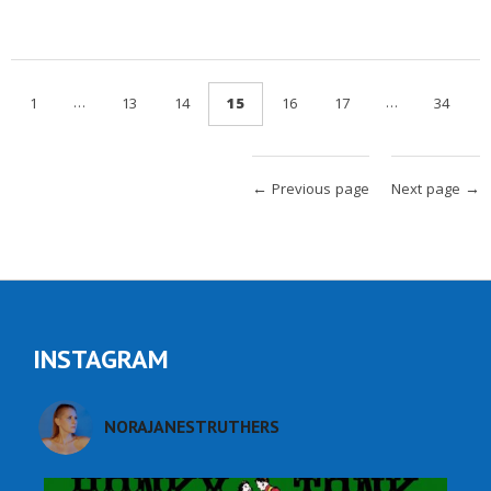
…
…
1
13
14
15
16
17
34
← Previous page
Next page →
INSTAGRAM
NORAJANESTRUTHERS