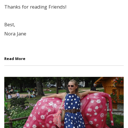
Thanks for reading Friends!
Best,
Nora Jane
Read More