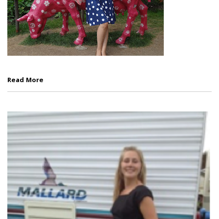
Read More