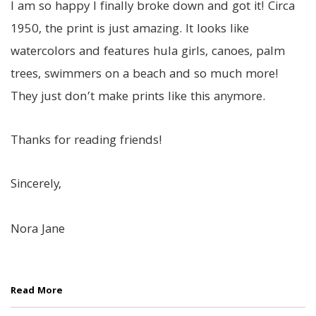
I am so happy I finally broke down and got it! Circa
1950, the print is just amazing. It looks like
watercolors and features hula girls, canoes, palm
trees, swimmers on a beach and so much more!
They just don’t make prints like this anymore.
Thanks for reading friends!
Sincerely,
Nora Jane
Read More