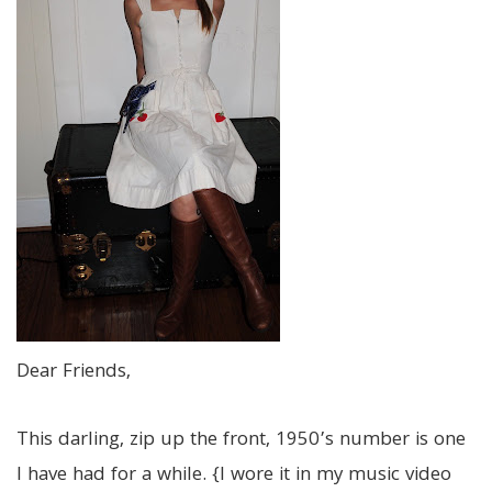
Dear Friends,
This darling, zip up the front, 1950’s number is one
I have had for a while. {I wore it in my music video