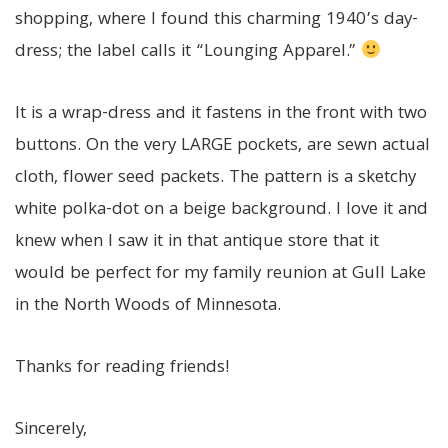
shopping, where I found this charming 1940’s day-
dress; the label calls it “Lounging Apparel.”
It is a wrap-dress and it fastens in the front with two
buttons. On the very LARGE pockets, are sewn actual
cloth, flower seed packets. The pattern is a sketchy
white polka-dot on a beige background. I love it and
knew when I saw it in that antique store that it
would be perfect for my family reunion at Gull Lake
in the North Woods of Minnesota.
Thanks for reading friends!
Sincerely,