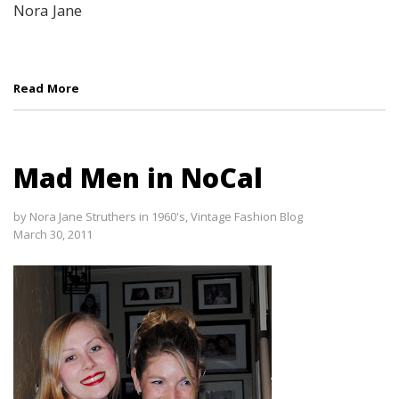
Nora Jane
Read More
Mad Men in NoCal
by
Nora Jane Struthers
in
1960's
,
Vintage Fashion Blog
March 30, 2011