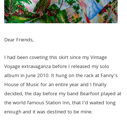
Dear Friends,
I had been coveting this skirt since my Vintage
Voyage extravaganza before I released my solo
album in June 2010. It hung on the rack at Fanny’s
House of Music for an entire year and I finally
decided, the day before my band Bearfoot played at
the world famous Station Inn, that I’d waited long
enough and it was destined to be mine.