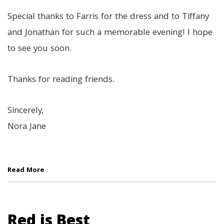
Special thanks to Farris for the dress and to Tiffany
and Jonathan for such a memorable evening! I hope
to see you soon.
Thanks for reading friends.
Sincerely,
Nora Jane
Read More
Red is Best