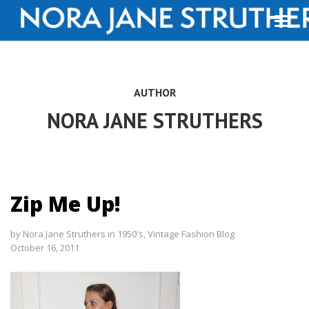
AUTHOR
NORA JANE STRUTHERS
Zip Me Up!
by
Nora Jane Struthers
in
1950's
,
Vintage Fashion Blog
October 16, 2011