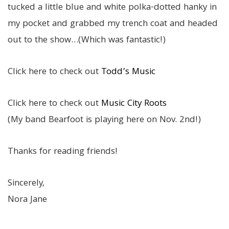
tucked a little blue and white polka-dotted hanky in
my pocket and grabbed my trench coat and headed
out to the show…(Which was fantastic!)
Click here to check out
Todd’s Music
Click here to check out
Music City Roots
(My band Bearfoot is playing here on Nov. 2nd!)
Thanks for reading friends!
Sincerely,
Nora Jane