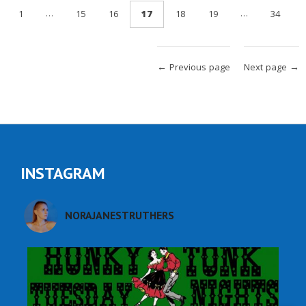
…
…
1
15
16
17
18
19
34
← Previous page
Next page →
INSTAGRAM
NORAJANESTRUTHERS