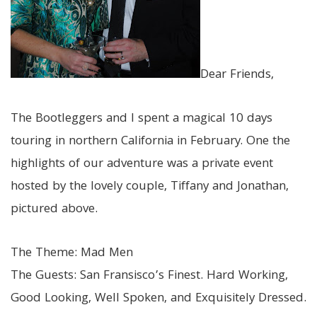
Dear Friends,
The Bootleggers and I spent a magical 10 days
touring in northern California in February. One the
highlights of our adventure was a private event
hosted by the lovely couple, Tiffany and Jonathan,
pictured above.
The Theme: Mad Men
The Guests: San Fransisco’s Finest. Hard Working,
Good Looking, Well Spoken, and Exquisitely Dressed.