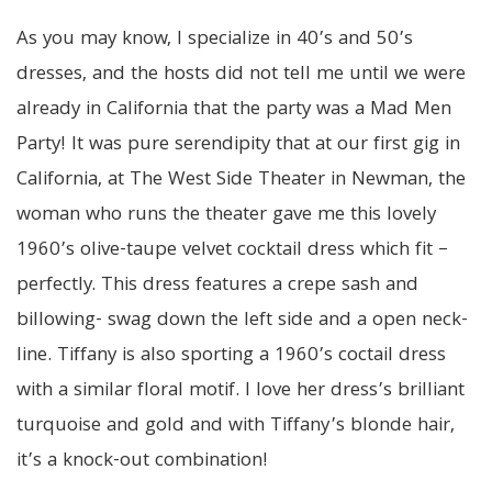
As you may know, I specialize in 40’s and 50’s
dresses, and the hosts did not tell me until we were
already in California that the party was a Mad Men
Party! It was pure serendipity that at our first gig in
California, at The West Side Theater in Newman, the
woman who runs the theater
gave
me this lovely
1960’s olive-taupe velvet cocktail dress which fit –
perfectly. This dress features a crepe sash and
billowing- swag down the left side and a open neck-
line. Tiffany is also sporting a 1960’s coctail dress
with a similar floral motif. I love her dress’s brilliant
turquoise and gold and with Tiffany’s blonde hair,
it’s a knock-out combination!