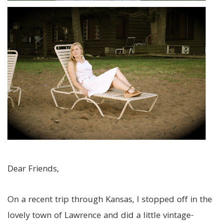
Dear Friends,
On a recent trip through Kansas, I stopped off in the
lovely town of Lawrence and did a little vintage-