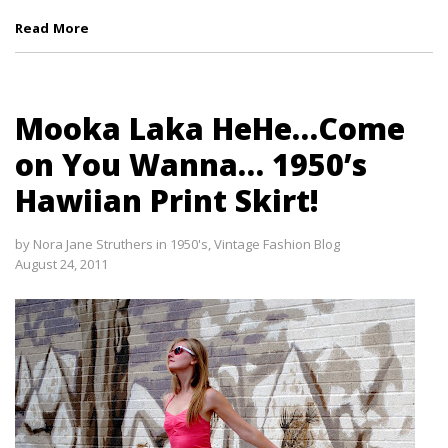
Read More
Mooka Laka HeHe…Come
on You Wanna… 1950’s
Hawiian Print Skirt!
by
Nora Jane Struthers
in
1950's
,
Vintage Fashion Blog
August 24, 2011