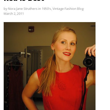
by
Nora Jane Struthers
in
1950's
,
Vintage Fashion Blog
March 2, 2011