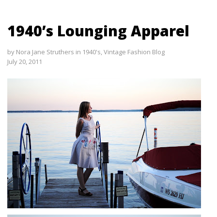
1940’s Lounging Apparel
by
Nora Jane Struthers
in
1940's
,
Vintage Fashion Blog
July 20, 2011