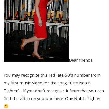
Dear friends,
You may recognize this red late-50’s number from
my first music video for the song “One Notch
Tighter”…if you don’t recognize it from that you can
find the video on youtube here:
One Notch Tighter