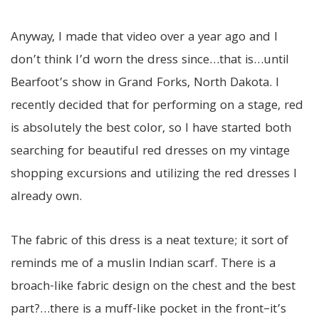
Anyway, I made that video over a year ago and I
don’t think I’d worn the dress since…that is…until
Bearfoot’s show in Grand Forks, North Dakota. I
recently decided that for performing on a stage, red
is absolutely the best color, so I have started both
searching for beautiful red dresses on my vintage
shopping excursions and utilizing the red dresses I
already own.
The fabric of this dress is a neat texture; it sort of
reminds me of a muslin Indian scarf. There is a
broach-like fabric design on the chest and the best
part?…there is a muff-like pocket in the front–it’s