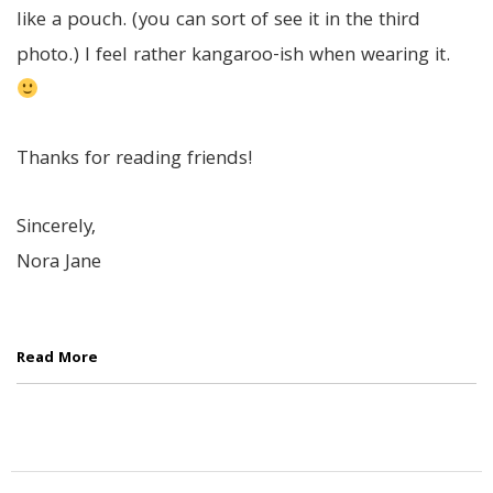
like a pouch. (you can sort of see it in the third
photo.) I feel rather kangaroo-ish when wearing it.
Thanks for reading friends!
Sincerely,
Nora Jane
Read More