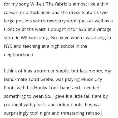
for my song Willie.} The fabric is almost like a thin
canvas, or a thick linen and the dress features two
large pockets with strawberry appliques as well as a
front tie at the waist. I bought it for $25 at a vintage
store in Williamsburg, Brooklyn when I was living in
NYC and teaching at a high school in the
neighborhood.
I think of it as a summer staple, but last month, my
band-mate Todd Grebe, was playing Music City
Roots with his Honky-Tonk band and I needed
something to wear. So, I gave it a little fall flare by
pairing it with pearls and riding boots. It was a
surprisingly cool night and threatening rain so I