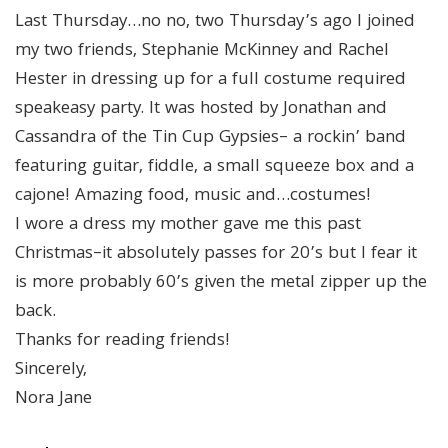
Last Thursday…no no, two Thursday’s ago I joined
my two friends, Stephanie McKinney and Rachel
Hester in dressing up for a full costume required
speakeasy party. It was hosted by Jonathan and
Cassandra of the Tin Cup Gypsies– a rockin’ band
featuring guitar, fiddle, a small squeeze box and a
cajone! Amazing food, music and…costumes!
I wore a dress my mother gave me this past
Christmas–it absolutely passes for 20’s but I fear it
is more probably 60’s given the metal zipper up the
back.
Thanks for reading friends!
Sincerely,
Nora Jane