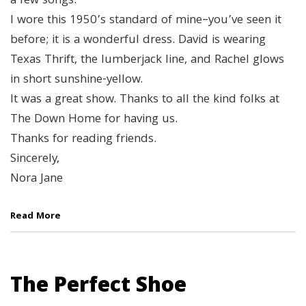
a few songs.
I wore this 1950’s standard of mine–you’ve seen it
before; it is a wonderful dress. David is wearing
Texas Thrift, the lumberjack line, and Rachel glows
in short sunshine-yellow.
It was a great show. Thanks to all the kind folks at
The Down Home for having us.
Thanks for reading friends.
Sincerely,
Nora Jane
Read More
The Perfect Shoe