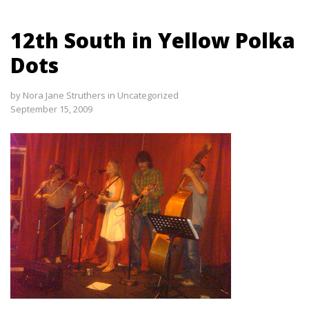
12th South in Yellow Polka
Dots
by
Nora Jane Struthers
in
Uncategorized
September 15, 2009