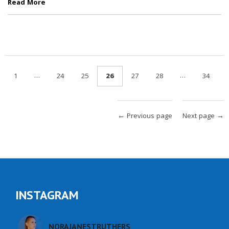
Read More
…
…
1
24
25
26
27
28
34
← Previous page
Next page →
INSTAGRAM
NORAJANESTRUTHERS