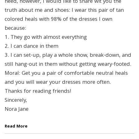
need, however, I would like to share wit you the
truth about me and shoes: I wear this pair of tan
colored heals with 98% of the dresses I own
because:
1. They go with almost everything
2. I can dance in them
3. I can set-up, play a whole show, break-down, and
still hang-out in them without getting weary-footed.
Moral: Get you a pair of comfortable neutral heals
and you will wear your dresses more often.
Thanks for reading friends!
Sincerely,
Nora Jane
Read More