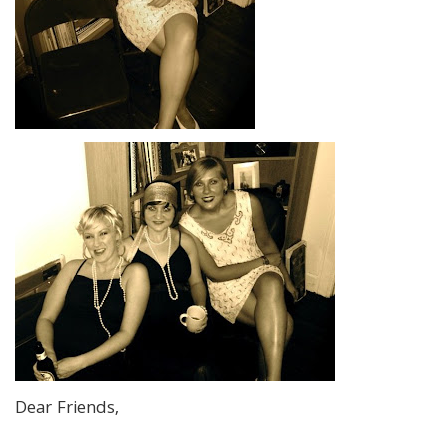
Dear Friends,