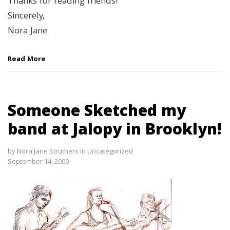
Thanks for reading friends!
Sincerely,
Nora Jane
Read More
Someone Sketched my
band at Jalopy in Brooklyn!
by
Nora Jane Struthers
in
Uncategorized
September 14, 2009