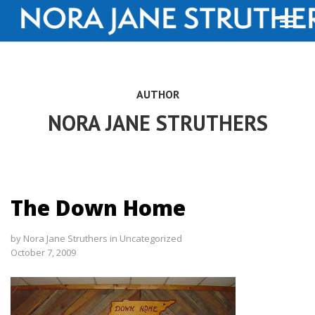
AUTHOR
NORA JANE STRUTHERS
The Down Home
by
Nora Jane Struthers
in
Uncategorized
October 7, 2009