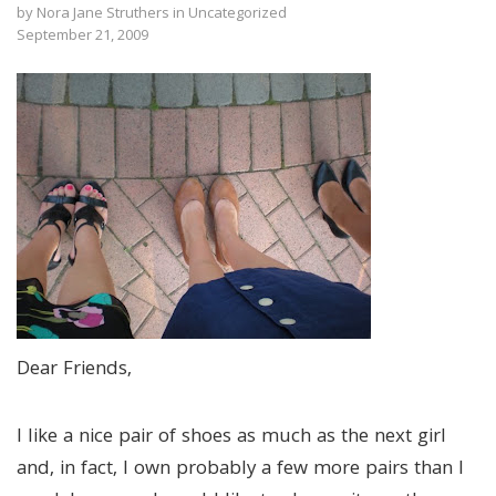
by
Nora Jane Struthers
in
Uncategorized
September 21, 2009
Dear Friends,
I like a nice pair of shoes as much as the next girl
and, in fact, I own probably a few more pairs than I