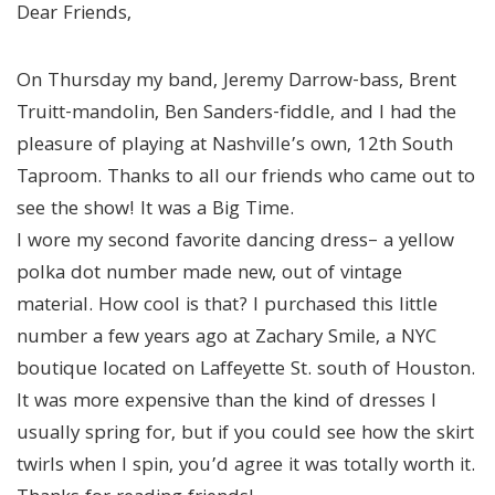
Dear Friends,
On Thursday my band, Jeremy Darrow-bass, Brent
Truitt-mandolin, Ben Sanders-fiddle, and I had the
pleasure of playing at Nashville’s own, 12th South
Taproom. Thanks to all our friends who came out to
see the show! It was a Big Time.
I wore my second favorite dancing dress– a yellow
polka dot number made new, out of vintage
material. How cool is that? I purchased this little
number a few years ago at Zachary Smile, a NYC
boutique located on Laffeyette St. south of Houston.
It was more expensive than the kind of dresses I
usually spring for, but if you could see how the skirt
twirls when I spin, you’d agree it was totally worth it.