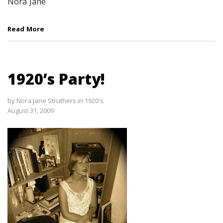
Nora Jane
Read More
1920’s Party!
by
Nora Jane Struthers
in
1920's
August 31, 2009