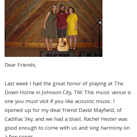
Dear Friends,
Last week I had the great honor of playing at The
Down Home in Johnson City, TN! This music venue is
one you must visit if you like acoustic music. I
opened up for my dear friend David Mayfield, of
Cadillac Sky, and we had a blast. Rachel Hester was
good enough to come with us and sing harmony on