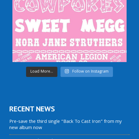
Load More...
Follow on Instagram
RECENT NEWS
Pre-save the third single “Back To Cast Iron” from my
new album now