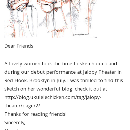
Dear Friends,
A lovely women took the time to sketch our band
during our debut performance at Jalopy Theater in
Red Hook, Brooklyn in July. I was thrilled to find this
sketch on her wonderful blog–check it out at
http://blog.ukulelechicken.com/tag/jalopy-
theater/page/2/
Thanks for reading friends!
Sincerely,