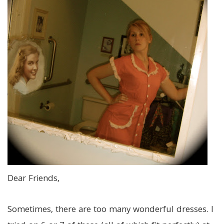
Dear Friends,
Sometimes, there are too many wonderful dresses. I