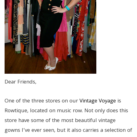
Dear Friends,
One of the three stores on our
Vintage Voyage
is
Rowtique, located on music row. Not only does this
store have some of the most beautiful vintage
gowns I’ve ever seen, but it also carries a selection of