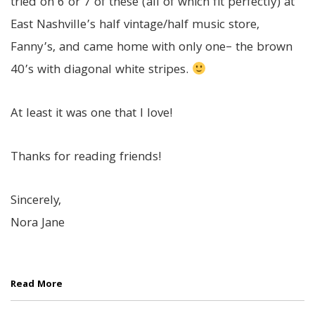
tried on 6 or 7 of these (all of which fit perfectly) at
East Nashville’s half vintage/half music store,
Fanny’s, and came home with only one– the brown
40’s with diagonal white stripes.
At least it was one that I love!
Thanks for reading friends!
Sincerely,
Nora Jane
Read More