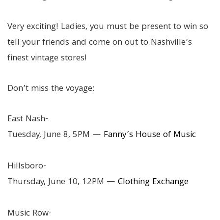
Very exciting! Ladies, you must be present to win so
tell your friends and come on out to Nashville’s
finest vintage stores!
Don’t miss the voyage:
East Nash-
Tuesday, June 8, 5PM —
Fanny’s House of Music
Hillsboro-
Thursday, June 10, 12PM —
Clothing Exchange
Music Row-