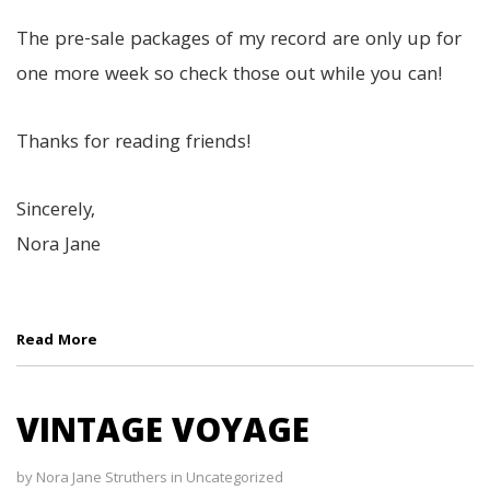
The pre-sale packages of my record are only up for
one more week so check those out while you can!
Thanks for reading friends!
Sincerely,
Nora Jane
Read More
VINTAGE VOYAGE
by
Nora Jane Struthers
in
Uncategorized