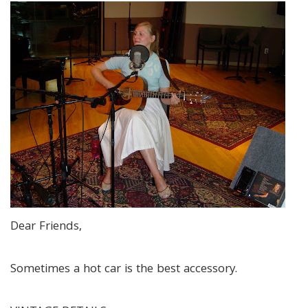
Dear Friends,
Sometimes a hot car is the best accessory.