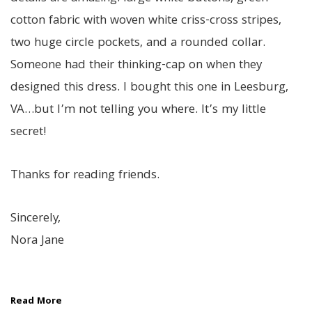
cotton fabric with woven white criss-cross stripes,
two huge circle pockets, and a rounded collar.
Someone had their thinking-cap on when they
designed this dress. I bought this one in Leesburg,
VA…but I’m not telling you where. It’s my little
secret!
Thanks for reading friends.
Sincerely,
Nora Jane
Read More