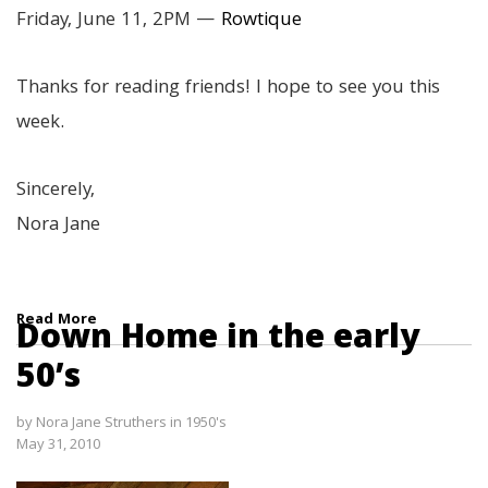
Friday, June 11, 2PM —
Rowtique
Thanks for reading friends! I hope to see you this
week.
Sincerely,
Nora Jane
Read More
Down Home in the early
50’s
by
Nora Jane Struthers
in
1950's
May 31, 2010