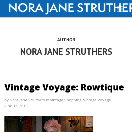
AUTHOR
NORA JANE STRUTHERS
Vintage Voyage: Rowtique
by
Nora Jane Struthers
in
vintage Shopping
,
Vintage Voyage
June 16, 2010