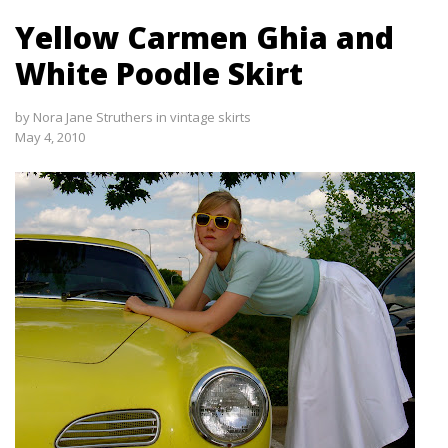
Yellow Carmen Ghia and
White Poodle Skirt
by
Nora Jane Struthers
in
vintage skirts
May 4, 2010