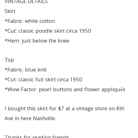
VINTAGE DETAILS
Skirt
*Fabric: white cotton
*Cut: classic poodle skirt circa 1950
*Hem: just below the knee
Top
*Fabric: blue knit
*Cut: classic full skirt circa 1950
*Wow Factor: pearl buttons and flower appliqués
I bought this skirt for $7 at a vintage store on 8th
Ave in here Nashville.