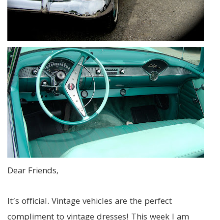
Dear Friends,
It’s official. Vintage vehicles are the perfect
compliment to vintage dresses! This week I am