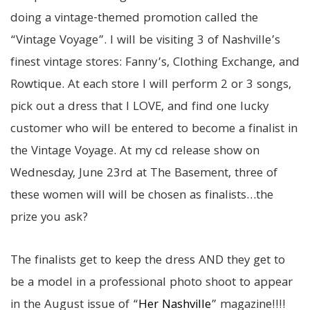
doing a vintage-themed promotion called the
“Vintage Voyage”. I will be visiting 3 of Nashville’s
finest vintage stores: Fanny’s, Clothing Exchange, and
Rowtique. At each store I will perform 2 or 3 songs,
pick out a dress that I LOVE, and find one lucky
customer who will be entered to become a finalist in
the Vintage Voyage. At my cd release show on
Wednesday, June 23rd at The Basement, three of
these women will will be chosen as finalists…the
prize you ask?
The finalists get to
keep the dress
AND
they get to
be a model in a
professional photo shoot
to appear
in the August issue of “
Her Nashville
” magazine!!!!