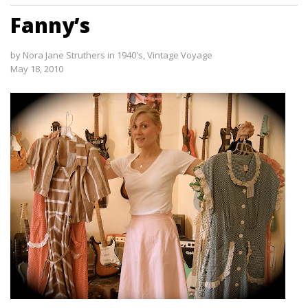
Fanny’s
by
Nora Jane Struthers
in
1940's
,
Vintage Voyage
May 18, 2010