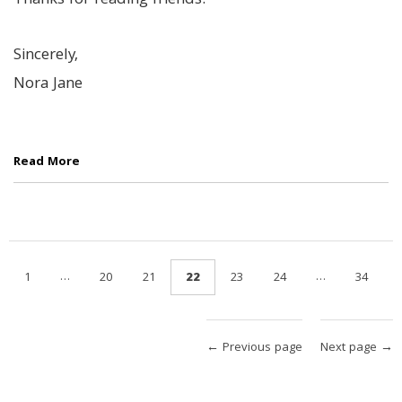
Thanks for reading friends.
Sincerely,
Nora Jane
Read More
…
…
1
20
21
22
23
24
34
← Previous page
Next page →