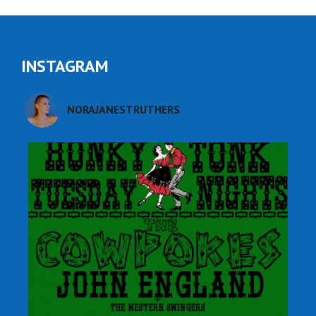
INSTAGRAM
NORAJANESTRUTHERS