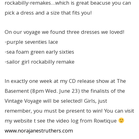
rockabilly-remakes…which is great beacuse you can
pick a dress and a size that fits you!
On our voyage we found three dresses we loved!
-purple seventies lace
-sea foam green early sixties
-sailor girl rockabilly remake
In exactly one week at my CD release show at The
Basement (8pm Wed. June 23) the finalists of the
Vintage Voyage will be selected! Girls, just
remember, you must be present to win! You can visit
my website t see the video log from Rowtique
www.norajanestruthers.com