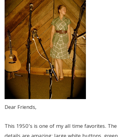
Dear Friends,
This 1950’s is one of my all time favorites. The
details are amazing: large white buttons, green