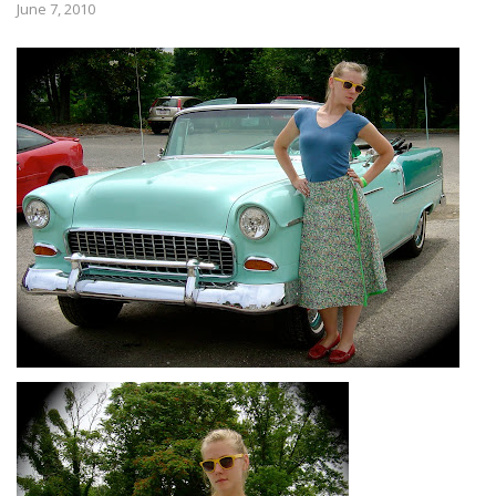
June 7, 2010