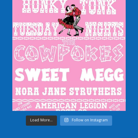
Load More...
Follow on Instagram