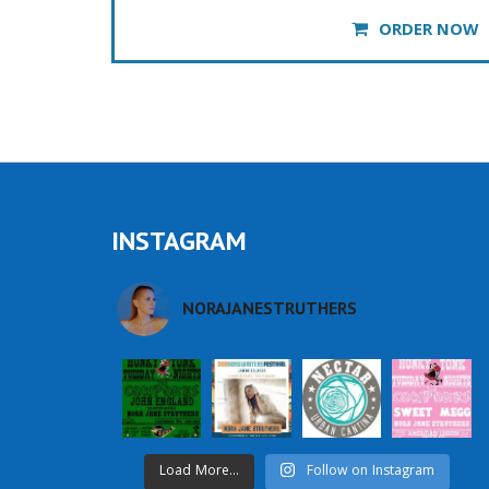
ORDER NOW
INSTAGRAM
NORAJANESTRUTHERS
Load More...
Follow on Instagram