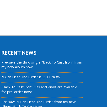
RECENT NEWS
Pre-save the third single “Back To Cast Iron” from
my new album now
“I Can Hear The Birds” is OUT NOW!
‘Back To Cast Iron’ CDs and vinyls are available
for pre-order now!
Pre-save “I Can Hear The Birds” from my new