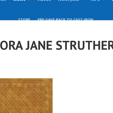
OUR
MUSIC
VIDEOS
NORA JANE
INFO
STORE
PRE-SAVE BACK TO CAST IRON
ORA JANE STRUTHE