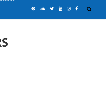
LESSONS
RS