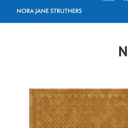
HOME
T
N