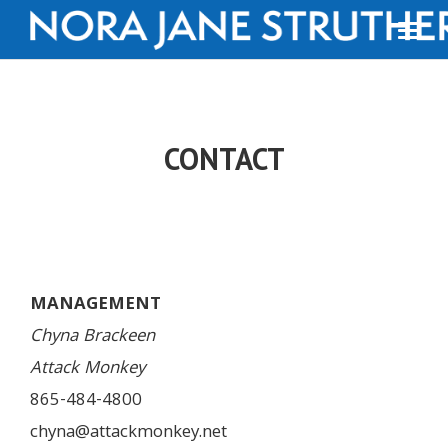
CONTACT
MANAGEMENT
Chyna Brackeen
Attack Monkey
865-484-4800
chyna@attackmonkey.net