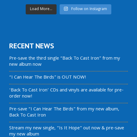
Load More...
Follow on Instagram
RECENT NEWS
Pre-save the third single “Back To Cast Iron” from my
new album now
“I Can Hear The Birds” is OUT NOW!
‘Back To Cast Iron’ CDs and vinyls are available for pre-
order now!
Pre-save “I Can Hear The Birds” from my new album,
Back To Cast Iron
Stream my new single, “Is It Hope” out now & pre-save
my new album