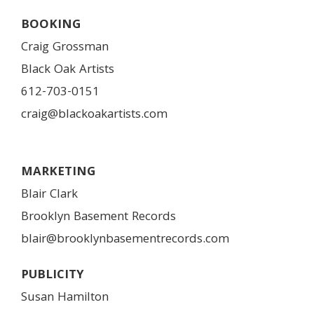
BOOKING
Craig Grossman
Black Oak Artists
612-703-0151
craig@blackoakartists.com
MARKETING
Blair Clark
Brooklyn Basement Records
blair@brooklynbasementrecords.com
PUBLICITY
Susan Hamilton