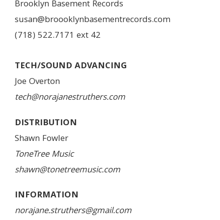
Brooklyn Basement Records
susan@broooklynbasementrecords.com
(718) 522.7171 ext 42
TECH/SOUND ADVANCING
Joe Overton
tech@norajanestruthers.com
DISTRIBUTION
Shawn Fowler
ToneTree Music
shawn@tonetreemusic.com
INFORMATION
norajane.struthers@gmail.com