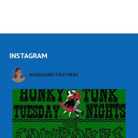
INSTAGRAM
NORAJANESTRUTHERS