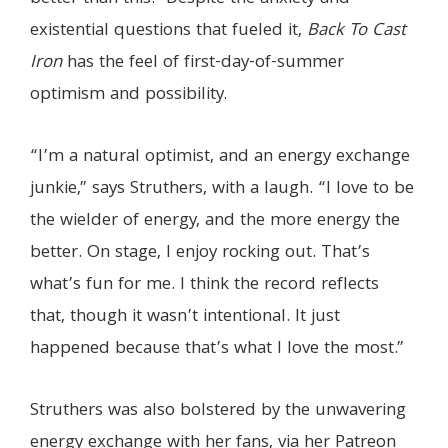
existential questions that fueled it,
Back To Cast
Iron
has the feel of first-day-of-summer
optimism and possibility.
“I’m a natural optimist, and an energy exchange
junkie,” says Struthers, with a laugh. “I love to be
the wielder of energy, and the more energy the
better. On stage, I enjoy rocking out. That’s
what’s fun for me. I think the record reflects
that, though it wasn’t intentional. It just
happened because that’s what I love the most.”
Struthers was also bolstered by the unwavering
energy exchange with her fans, via her Patreon