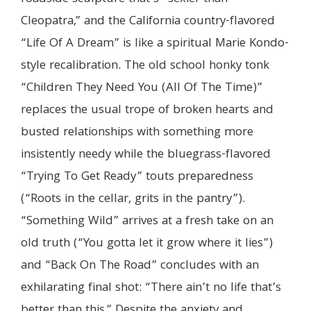
Cleopatra,” and the California country-flavored
“Life Of A Dream” is like a spiritual Marie Kondo-
style recalibration. The old school honky tonk
“Children They Need You (All Of The Time)”
replaces the usual trope of broken hearts and
busted relationships with something more
insistently needy while the bluegrass-flavored
“Trying To Get Ready” touts preparedness
(“Roots in the cellar, grits in the pantry”).
“Something Wild” arrives at a fresh take on an
old truth (“You gotta let it grow where it lies”)
and “Back On The Road” concludes with an
exhilarating final shot: “There ain’t no life that’s
better than this.” Despite the anxiety and