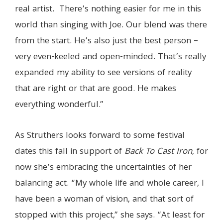
real artist. There’s nothing easier for me in this
world than singing with Joe. Our blend was there
from the start. He’s also just the best person –
very even-keeled and open-minded. That’s really
expanded my ability to see versions of reality
that are right or that are good. He makes
everything wonderful.”
As Struthers looks forward to some festival
dates this fall in support of
Back To Cast Iron
, for
now she’s embracing the uncertainties of her
balancing act. “My whole life and whole career, I
have been a woman of vision, and that sort of
stopped with this project,” she says. “
At least for