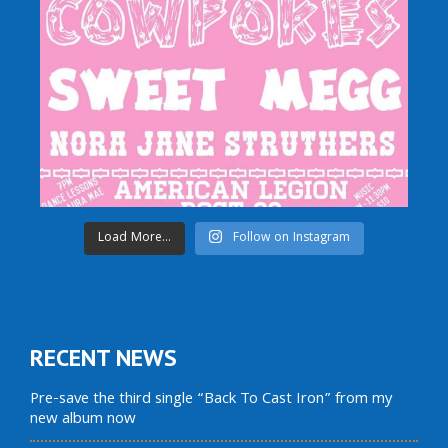
Load More...
Follow on Instagram
RECENT NEWS
Pre-save the third single “Back To Cast Iron” from my
new album now