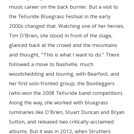
music career on the back burner. But a visit to
the Telluride Bluegrass Festival in the early
2000s changed that. Watching one of her heroes,
Tim O’Brien, she stood in front of the stage,
glanced back at the crowd and the mountains
and thought, “This is what I want to do.” There
followed a move to Nashville, much
woodshedding and touring, with Bearfoot, and
her first solo-fronted group, the Bootleggers
(who won the 2008 Telluride band competition).
Along the way, she worked with bluegrass
luminaries like O’Brien, Stuart Duncan and Bryan
Sutton, and released two critically-acclaimed
albums. But it was in 2012, when Struthers