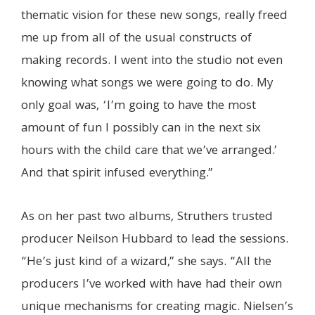
thematic vision for these new songs, really freed
me up from all of the usual constructs of
making records. I went into the studio not even
knowing what songs we were going to do. My
only goal was, ‘I’m going to have the most
amount of fun I possibly can in the next six
hours with the child care that we’ve arranged.’
And that spirit infused everything.”
As on her past two albums, Struthers trusted
producer Neilson Hubbard to lead the sessions.
“He’s just kind of a wizard,” she says. “All the
producers I’ve worked with have had their own
unique mechanisms for creating magic. Nielsen’s