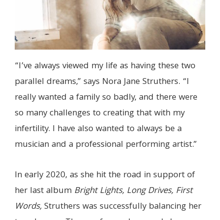
“I’ve always viewed my life as having these two
parallel dreams,” says Nora Jane Struthers. “I
really wanted a family so badly, and there were
so many challenges to creating that with my
infertility. I have also wanted to always be a
musician and a professional performing artist.”
In early 2020, as she hit the road in support of
her last album
Bright Lights, Long Drives, First
Words,
Struthers was successfully balancing her