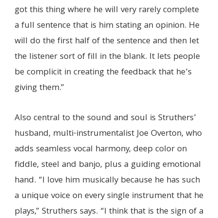
got this thing where he will very rarely complete
a full sentence that is him stating an opinion. He
will do the first half of the sentence and then let
the listener sort of fill in the blank. It lets people
be complicit in creating the feedback that he’s
giving them.”
Also central to the sound and soul is Struthers’
husband, multi-instrumentalist Joe Overton, who
adds seamless vocal harmony, deep color on
fiddle, steel and banjo, plus a guiding emotional
hand. “I love him musically because he has such
a unique voice on every single instrument that he
plays,” Struthers says. “I think that is the sign of a