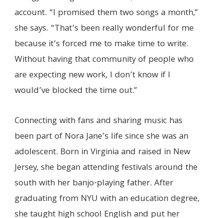
account. “I promised them two songs a month,”
she says. “That’s been really wonderful for me
because it’s forced me to make time to write.
Without having that community of people who
are expecting new work, I don’t know if I
would’ve blocked the time out.”
Connecting with fans and sharing music has
been part of Nora Jane’s life since she was an
adolescent. Born in Virginia and raised in New
Jersey, she began attending festivals around the
south with her banjo-playing father. After
graduating from NYU with an education degree,
she taught high school English and put her