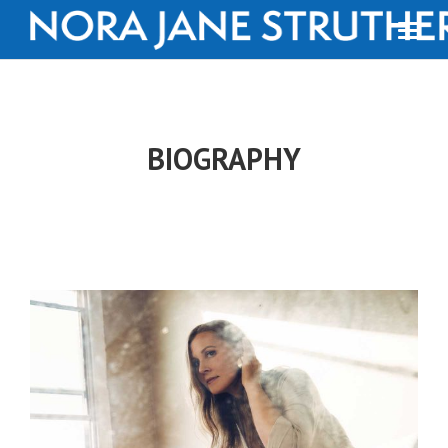
BIOGRAPHY