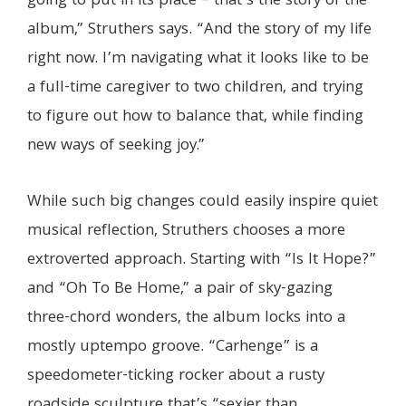
going to put in its place – that’s the story of the
album,” Struthers says. “And the story of my life
right now. I’m navigating what it looks like to be
a full-time caregiver to two children, and trying
to figure out how to balance that, while finding
new ways of seeking joy.”
While such big changes could easily inspire quiet
musical reflection, Struthers chooses a more
extroverted approach. Starting with “Is It Hope?”
and “Oh To Be Home,” a pair of sky-gazing
three-chord wonders, the album locks into a
mostly uptempo groove. “Carhenge” is a
speedometer-ticking rocker about a rusty
roadside sculpture that’s “sexier than