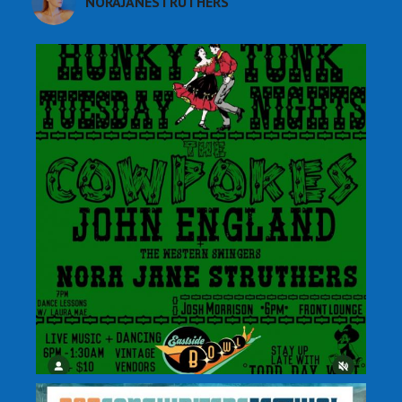
NORAJANESTRUTHERS