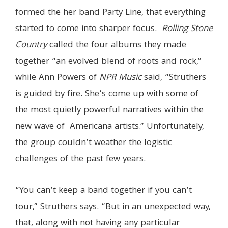
formed the her band Party Line, that everything
started to come into sharper focus.
Rolling Stone
Country
called the four albums they made
together “an evolved blend of roots and rock,”
while Ann Powers of
NPR Music
said, “Struthers
is guided by fire. She’s come up with some of
the most quietly powerful narratives within the
new wave of Americana artists.” Unfortunately,
the group couldn’t weather the logistic
challenges of the past few years.
“You can’t keep a band together if you can’t
tour,” Struthers says. “But in an unexpected way,
that, along with not having any particular