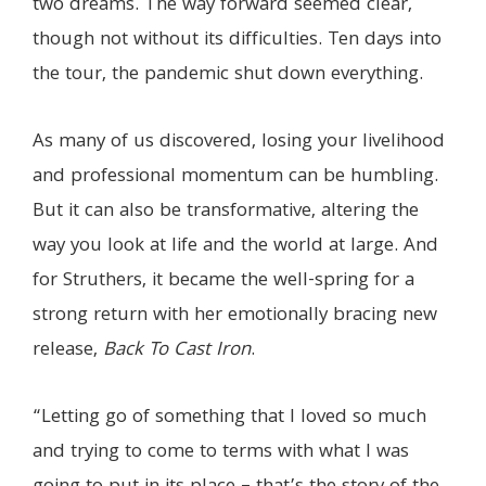
two dreams. The way forward seemed clear,
though not without its difficulties. Ten days into
the tour, the pandemic shut down everything.
As many of us discovered, losing your livelihood
and professional momentum can be humbling.
But it can also be transformative, altering the
way you look at life and the world at large. And
for Struthers, it became the well-spring for a
strong return with her emotionally bracing new
release,
Back To Cast Iron
.
“Letting go of something that I loved so much
and trying to come to terms with what I was