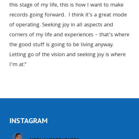
this stage of my life, this is how I want to make
records going forward. I think it’s a great mode
of operating. Seeking joy in all aspects and
corners of my life and experiences – that’s where
the good stuff is going to be living anyway.
Letting go of the vision and seeking joy is where
I’m at.”
INSTAGRAM