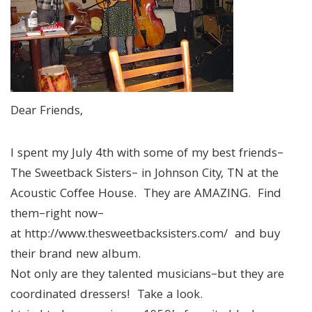
Dear Friends,
I spent my July 4th with some of my best friends–
The Sweetback Sisters– in Johnson City, TN at the
Acoustic Coffee House. They are AMAZING. Find
them–right now–
at http://www.thesweetbacksisters.com/ and buy
their brand new album.
Not only are they talented musicians–but they are
coordinated dressers! Take a look.