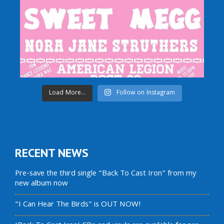
Load More...
Follow on Instagram
RECENT NEWS
Pre-save the third single “Back To Cast Iron” from my
new album now
“I Can Hear The Birds” is OUT NOW!