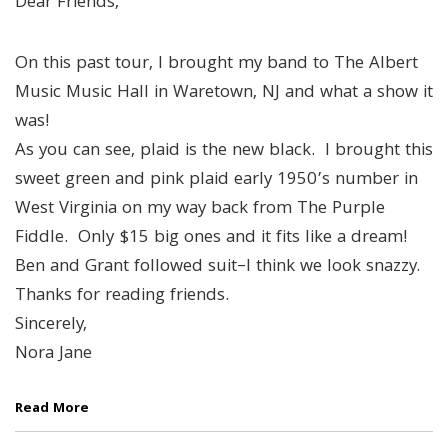
Dear Friends,
On this past tour, I brought my band to The Albert
Music Music Hall in Waretown, NJ and what a show it
was!
As you can see, plaid is the new black. I brought this
sweet green and pink plaid early 1950’s number in
West Virginia on my way back from The Purple
Fiddle. Only $15 big ones and it fits like a dream!
Ben and Grant followed suit–I think we look snazzy.
Thanks for reading friends.
Sincerely,
Nora Jane
Read More