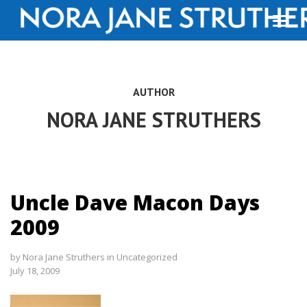
AUTHOR
NORA JANE STRUTHERS
Uncle Dave Macon Days
2009
by
Nora Jane Struthers
in
Uncategorized
July 18, 2009