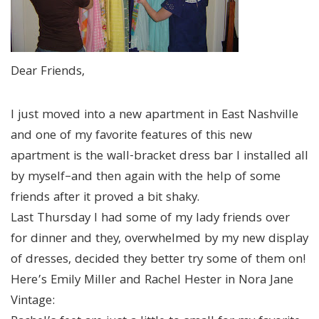
Dear Friends,
I just moved into a new apartment in East Nashville
and one of my favorite features of this new
apartment is the wall-bracket dress bar I installed all
by myself–and then again with the help of some
friends after it proved a bit shaky.
Last Thursday I had some of my lady friends over
for dinner and they, overwhelmed by my new display
of dresses, decided they better try some of them on!
Here’s Emily Miller and Rachel Hester in Nora Jane
Vintage: