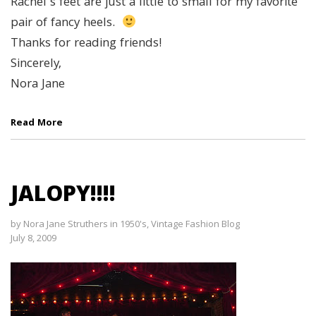
Rachel’s feet are just a little to small for my favorite
pair of fancy heels.
Thanks for reading friends!
Sincerely,
Nora Jane
Read More
JALOPY!!!!
by
Nora Jane Struthers
in
1950's
,
Vintage Fashion Blog
July 8, 2009