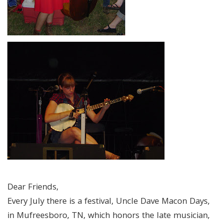
Dear Friends,
Every July there is a festival, Uncle Dave Macon Days,
in Mufreesboro, TN, which honors the late musician,