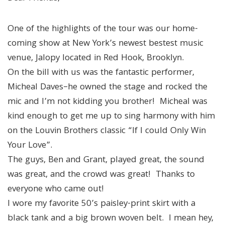
One of the highlights of the tour was our home-
coming show at New York’s newest bestest music
venue, Jalopy located in Red Hook, Brooklyn.
On the bill with us was the fantastic performer,
Micheal Daves–he owned the stage and rocked the
mic and I’m not kidding you brother! Micheal was
kind enough to get me up to sing harmony with him
on the Louvin Brothers classic “If I could Only Win
Your Love”.
The guys, Ben and Grant, played great, the sound
was great, and the crowd was great! Thanks to
everyone who came out!
I wore my favorite 50’s paisley-print skirt with a
black tank and a big brown woven belt. I mean hey,