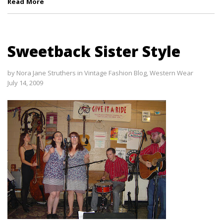
Read More
Sweetback Sister Style
by
Nora Jane Struthers
in
Vintage Fashion Blog
,
Western Wear
July 14, 2009