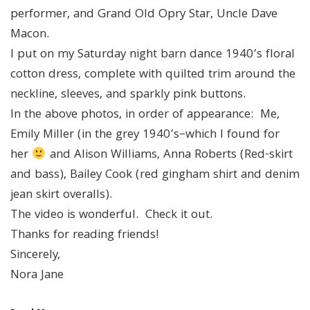
performer, and Grand Old Opry Star, Uncle Dave
Macon.
I put on my Saturday night barn dance 1940’s floral
cotton dress, complete with quilted trim around the
neckline, sleeves, and sparkly pink buttons.
In the above photos, in order of appearance: Me,
Emily Miller (in the grey 1940’s–which I found for
her
and Alison Williams, Anna Roberts (Red-skirt
and bass), Bailey Cook (red gingham shirt and denim
jean skirt overalls).
The video is wonderful. Check it out.
Thanks for reading friends!
Sincerely,
Nora Jane