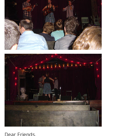
Dear Friends,