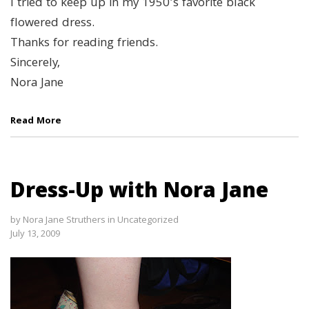
I tried to keep up in my 1950’s favorite black
flowered dress.
Thanks for reading friends.
Sincerely,
Nora Jane
Read More
Dress-Up with Nora Jane
by
Nora Jane Struthers
in
Uncategorized
July 13, 2009