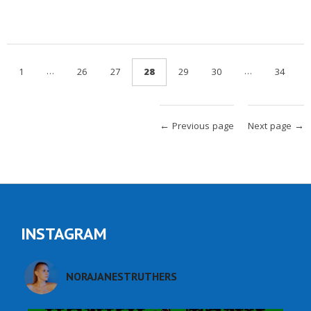
…
…
1
26
27
28
29
30
34
← Previous page
Next page →
INSTAGRAM
NORAJANESTRUTHERS