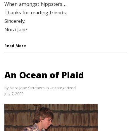
When amongst hippsters…
Thanks for reading friends.
Sincerely,
Nora Jane
Read More
An Ocean of Plaid
by
Nora Jane Struthers
in
Uncategorized
July 7, 2009