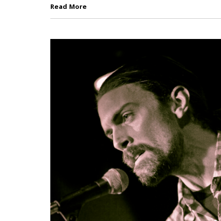
Read More