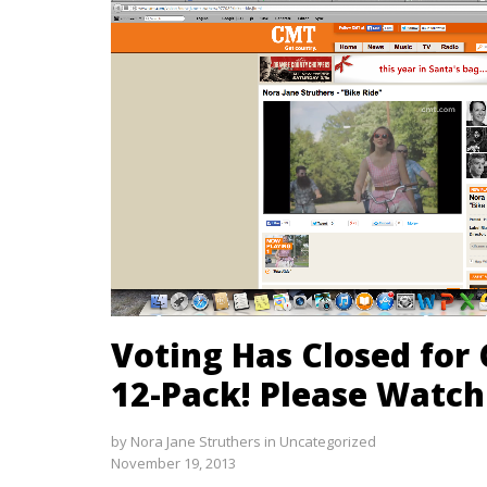
Voting Has Closed for
12-Pack! Please Watch
by
Nora Jane Struthers
in
Uncategorized
November 19, 2013