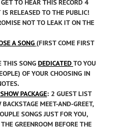
GET TO HEAR THIS RECORD 4
IS RELEASED TO THE PUBLIC!
ROMISE NOT TO LEAK IT ON THE
OSE A SONG
(FIRST COME FIRST
E THIS SONG
DEDICATED
TO YOU
EOPLE) OF YOUR CHOOSING IN
NOTES.
P SHOW PACKAGE
: 2 GUEST LIST
W BACKSTAGE MEET-AND-GREET,
COUPLE SONGS JUST FOR YOU,
N THE GREENROOM BEFORE THE