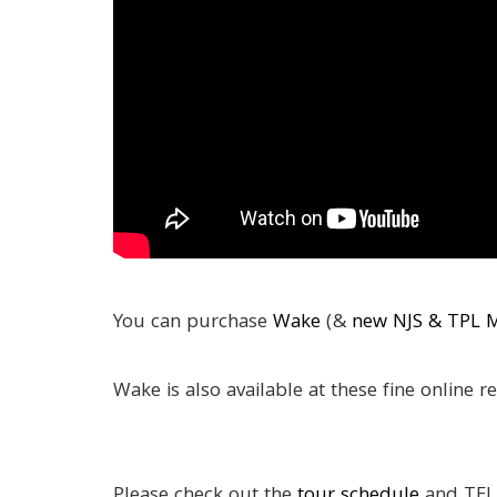
You can purchase
Wake
(&
new NJS & TPL 
Wake is also available at these fine online re
Please check out the
tour schedule
and TEL