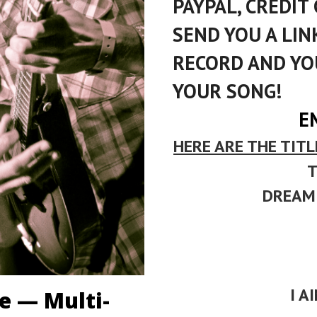
PAYPAL, CREDIT 
SEND YOU A LI
RECORD AND YO
YOUR SONG!
E
HERE ARE THE TITL
T
DREAMI
I A
ne — Multi-