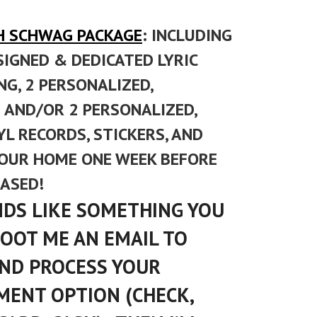
H SCHWAG PACKAGE
: INCLUDING
SIGNED & DEDICATED LYRIC
G, 2 PERSONALIZED,
AND/OR 2 PERSONALIZED,
L RECORDS, STICKERS, AND
YOUR HOME ONE WEEK BEFORE
EASED!
UNDS LIKE SOMETHING YOU
HOOT ME AN EMAIL TO
 AND PROCESS YOUR
MENT OPTION (CHECK,