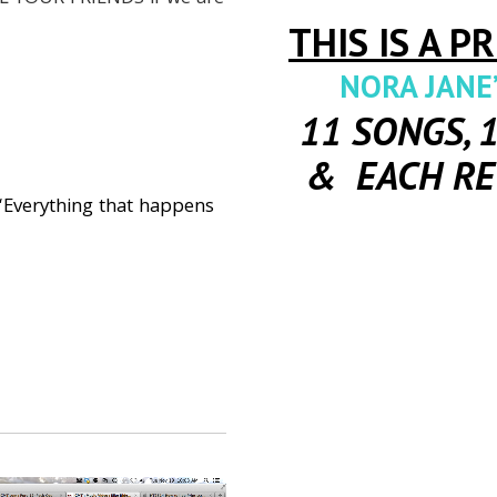
THIS IS A P
NORA JANE’
11 SONGS, 
& EACH RE
Everything that happens