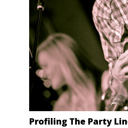
Profiling The Party Li