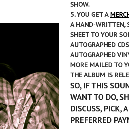
SHOW.
5. YOU GET A
MERC
A HAND-WRITTEN, 
SHEET TO YOUR SON
AUTOGRAPHED CDS 
AUTOGRAPHED VINY
MORE MAILED TO 
THE ALBUM IS REL
SO, IF THIS SO
WANT TO DO, S
DISCUSS, PICK,
PREFERRED PAY