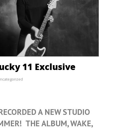
ucky 11 Exclusive
ncategorized
 RECORDED A NEW STUDIO
MMER! THE ALBUM, WAKE,