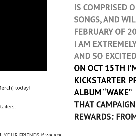
IS COMPRISED O
SONGS, AND WIL
FEBRUARY OF 20
I AM EXTREMEL
AND SO EXCITED
ON OCT 15TH I’
KICKSTARTER P
Merch
) today!
ALBUM “WAKE”
THAT CAMPAIGN
tailers:
REWARDS: FROM
L YOUR FRIENDS if we are