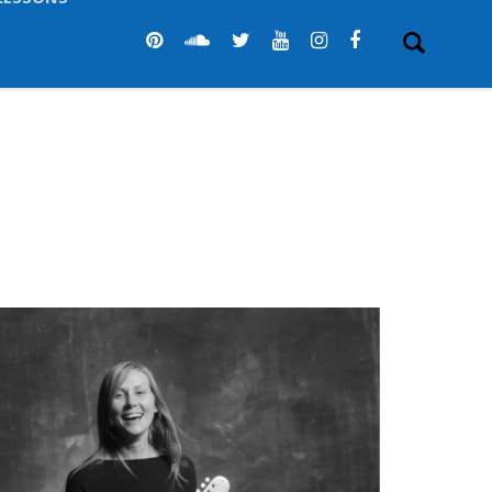
LESSONS