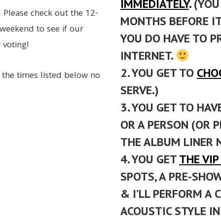
IMMEDIATELY
.
(YOU 
! Please check out the 12-
MONTHS BEFORE IT 
weekend to see if our
YOU DO HAVE TO P
 voting!
INTERNET.
2. YOU GET TO
CHO
 the times listed below no
SERVE.)
3. YOU GET TO HAV
OR A PERSON (OR P
THE ALBUM LINER 
4. YOU GET
THE VI
SPOTS, A PRE-SHO
& I’LL PERFORM A 
ACOUSTIC STYLE I