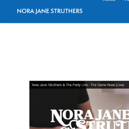
HOME
T