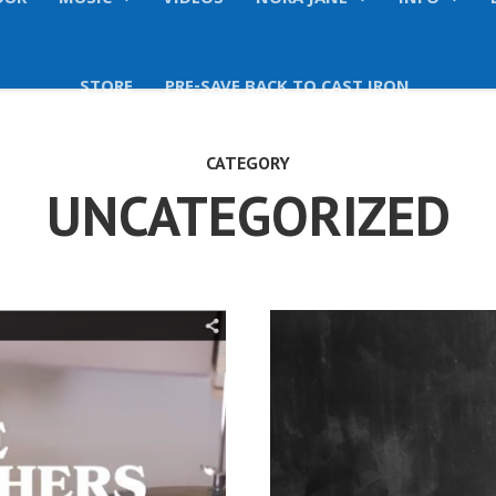
OUR
MUSIC
VIDEOS
NORA JANE
INFO
STORE
PRE-SAVE BACK TO CAST IRON
CATEGORY
UNCATEGORIZED