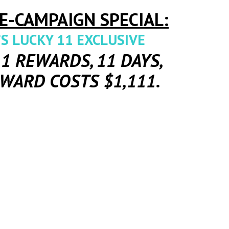
RE-CAMPAIGN SPECIAL:
S LUCKY 11 EXCLUSIVE
11 REWARDS, 11 DAYS,
WARD COSTS $1,111.