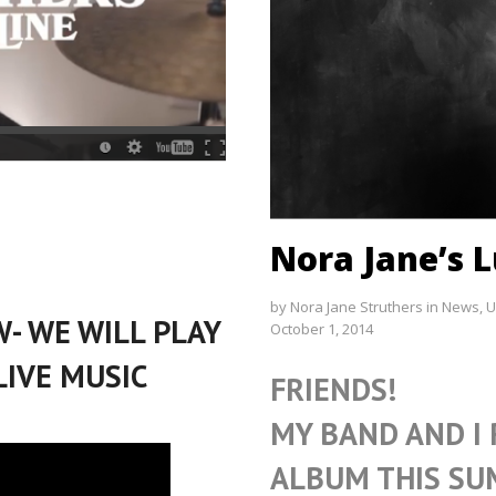
Nora Jane’s L
by
Nora Jane Struthers
in
News
,
U
- WE WILL PLAY
October 1, 2014
LIVE MUSIC
FRIENDS!
MY BAND AND I
ALBUM THIS SU