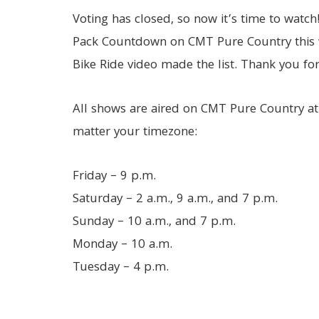
Voting has closed, so now it’s time to watch
Pack Countdown on CMT Pure Country this 
Bike Ride video made the list. Thank you for
All shows are aired on CMT Pure Country at
matter your timezone:
Friday – 9 p.m.
Saturday – 2 a.m., 9 a.m., and 7 p.m.
Sunday – 10 a.m., and 7 p.m.
Monday – 10 a.m.
Tuesday – 4 p.m.