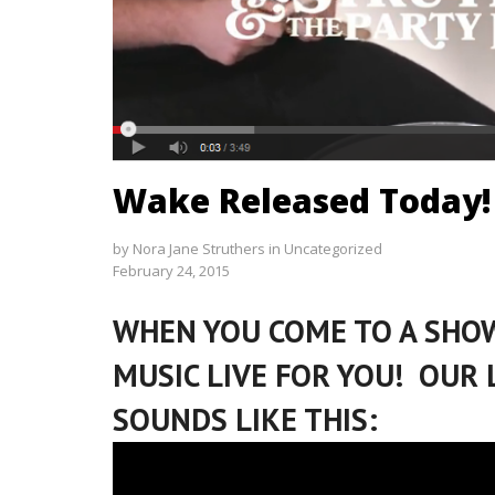
Wake Released Today!
by
Nora Jane Struthers
in
Uncategorized
February 24, 2015
WHEN YOU COME TO A SHOW
MUSIC LIVE FOR YOU! OUR 
SOUNDS LIKE THIS: