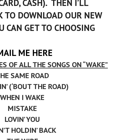
CARD, CASH). THEN I’LL
NK TO DOWNLOAD OUR NEW
U CAN GET TO CHOOSING
MAIL ME
HERE
ES OF ALL THE SONGS ON “WAKE”
HE SAME ROAD
N’ (‘BOUT THE ROAD)
WHEN I WAKE
MISTAKE
LOVIN’ YOU
IN’T HOLDIN’ BACK