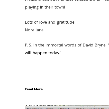
playing in their town!
Lots of love and gratitude,
Nora Jane
P. S. In the immortal words of David Bryne,
“
will happen today.”
Read More