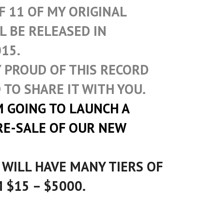
F 11 OF MY ORIGINAL
L BE RELEASED IN
15.
Y PROUD OF THIS RECORD
 TO SHARE IT WITH YOU.
M GOING TO LAUNCH A
RE-SALE OF OUR NEW
 WILL HAVE MANY TIERS OF
 $15 – $5000.