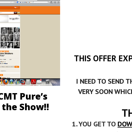
THIS OFFER EX
I NEED TO SEND T
VERY SOON WHICH
 CMT Pure’s
 the Show!!
T
1. YOU GET TO
DOW