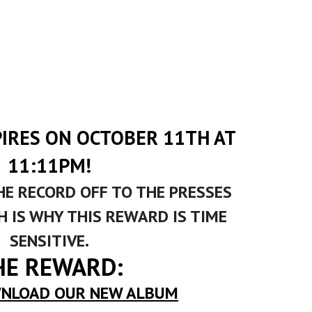
PIRES ON OCTOBER 11TH AT
11:11PM!
HE RECORD OFF TO THE PRESSES
 IS WHY THIS REWARD IS TIME
SENSITIVE.
HE REWARD:
NLOAD OUR NEW ALBUM