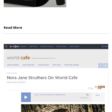
Read More