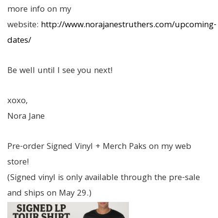
more info on my
website:
http://www.norajanestruthers.com/upcoming-
dates/
Be well until I see you next!
xoxo,
Nora Jane
Pre-order Signed Vinyl + Merch Paks on my web
store!
(Signed vinyl is only available through the pre-sale
and ships on May 29.)