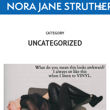
CATEGORY
UNCATEGORIZED