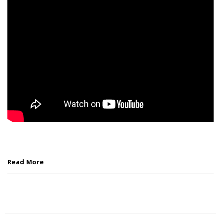
Read More