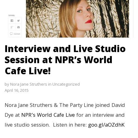
Interview and Live Studio
Session at NPR’s World
Cafe Live!
by
Nora Jane Struthers
in
Uncategorized
April 16, 2015
Nora Jane Struthers & The Party Line joined David
Dye at
NPR’s World Cafe Live
for an interview and
live studio session. Listen in here:
goo.gl/aOZdhK