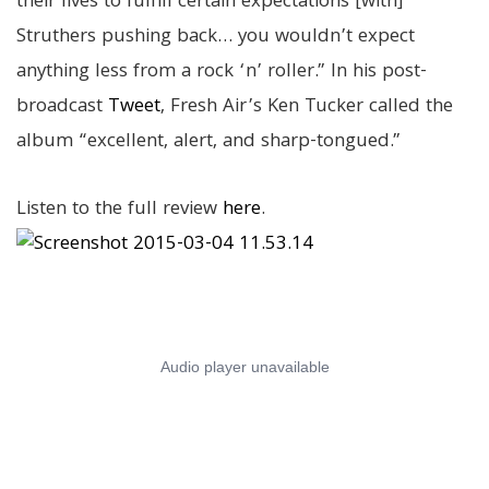
their lives to fulfill certain expectations [with]
Struthers pushing back… you wouldn’t expect
anything less from a rock ‘n’ roller.” In his post-
broadcast
Tweet
, Fresh Air’s Ken Tucker called the
album “excellent, alert, and sharp-tongued.”
Listen to the full review
here
.