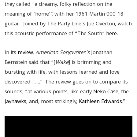
they called “a dreamy, folky reflection on the
meaning of ‘home'”, with her 1961 Martin 000-18
guitar. Joined by The Party Line’s Joe Overton, watch
this acoustic performance of “The South”
here
.
In its
review
,
American Songwriter’s
Jonathan
Bernstein said that “[
Wake
] is brimming and
bursting with life, with lessons learned and love
discovered . . ..” The review goes on to compare its
sounds, “at various points, like early
Neko Case
, the
Jayhawks
, and, most strikingly,
Kathleen Edwards
.”