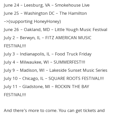
June 24 – Leesburg, VA – Smokehouse Live
June 25 – Washington DC – The Hamilton
–>(supporting HoneyHoney)
June 26 – Oakland, MD – Little Yough Music Festival
July 2 – Berwyn, IL – FITZ AMERICAN MUSIC
FESTIVAL!!!
July 3 – Indianapolis, IL – Food Truck Friday
July 4 – Milwaukee, WI – SUMMERFEST!!!
July 9 – Madison, WI – Lakeside Sunset Music Series
July 10 – Chicago, IL – SQUARE ROOTS FESTIVAL!!!
July 11 – Gladstone, MI – ROCKIN THE BAY
FESTIVAL!!!
And there’s more to come. You can get tickets and