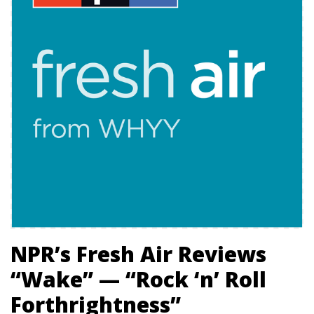
NPR’s Fresh Air Reviews
“Wake” — “Rock ‘n’ Roll
Forthrightness”