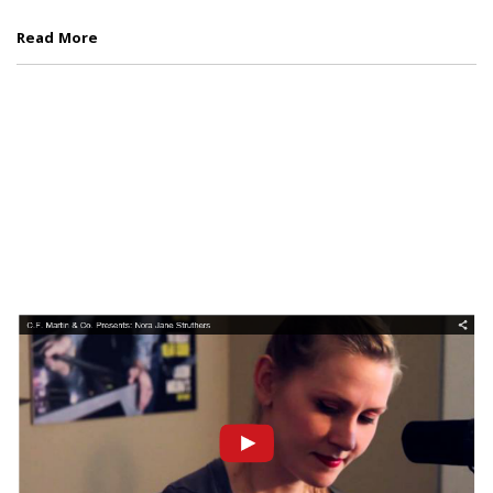
Read More