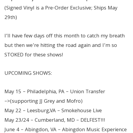
(Signed Vinyl is a Pre-Order Exclusive; Ships May
29th)
I’ll have few days off this month to catch my breath
but then we’re hitting the road again and I’m so
STOKED for these shows!
UPCOMING SHOWS:
May 15 – Philadelphia, PA – Union Transfer
–>(supporting JJ Grey and Mofro)
May 22 – Leesburg,VA – Smokehouse Live
May 23/24 – Cumberland, MD – DELFEST!!!
June 4 – Abingdon, VA – Abingdon Music Experience