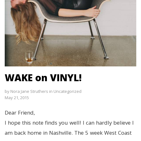
WAKE on VINYL!
by
Nora Jane Struthers
in
Uncategorized
May 21, 2015
Dear Friend,
I hope this note finds you well! I can hardly believe I
am back home in Nashville. The 5 week West Coast