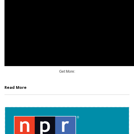
Get More:
Read More