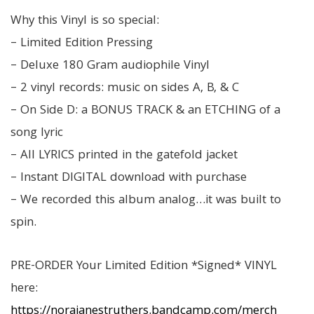
Why this Vinyl is so special:
– Limited Edition Pressing
– Deluxe 180 Gram audiophile Vinyl
– 2 vinyl records: music on sides A, B, & C
– On Side D: a BONUS TRACK & an ETCHING of a
song lyric
– All LYRICS printed in the gatefold jacket
– Instant DIGITAL download with purchase
– We recorded this album analog…it was built to
spin.
PRE-ORDER Your Limited Edition *Signed* VINYL
here:
https://norajanestruthers.bandcamp.com/merch