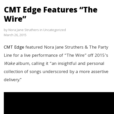
CMT Edge Features “The
Wire”
by
Nora Jane Struthers
in
Uncategorized
March 26, 2015
CMT Edge
featured Nora Jane Struthers & The Party
Line for a live performance of “The Wire” off 2015’s
Wake
album, calling it “an insightful and personal
collection of songs underscored by a more assertive
delivery.”