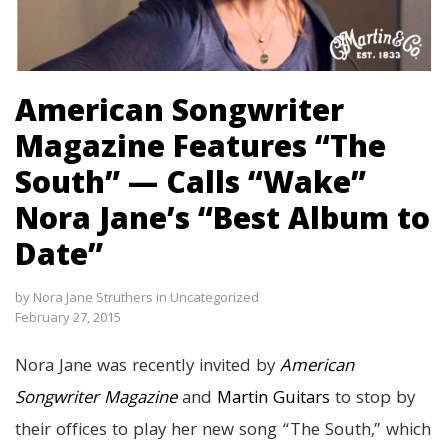
American Songwriter
Magazine Features “The
South” — Calls “Wake”
Nora Jane’s “Best Album to
Date”
by
Nora Jane Struthers
in
Uncategorized
February 27, 2015
Nora Jane was recently invited by
American
Songwriter Magazine
and
Martin Guitars
to stop by
their offices to play her new song “The South,” which