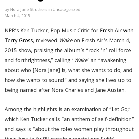
by
Nora Jane Struthers
in
Uncategorized
March 4, 2015
NPR’s Ken Tucker, Pop Music Critic for
Fresh Air with
Terry Gross,
reviewed
Wake
on Fresh Air’s March 4,
2015 show, praising the album’s “rock ‘n’ roll force
and forthrightness,” calling ‘
Wake
‘ an “awakening
about who [Nora Jane] is, what she wants to do, and
how she wants to sound” and saying she lives up to
being named after Nora Charles and Jane Austen.
Among the highlights is an examination of “Let Go,”
which Ken Tucker calls “an anthem of self-definition”
and says is “about the roles women play throughout