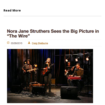
Read More