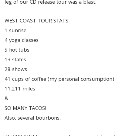
leg of our CD release tour was a blast.
WEST COAST TOUR STATS:
1 sunrise
4 yoga classes
5 hot tubs
13 states
28 shows
41 cups of coffee (my personal consumption)
11,211 miles
&
SO MANY TACOS!
Also, several bourbons.