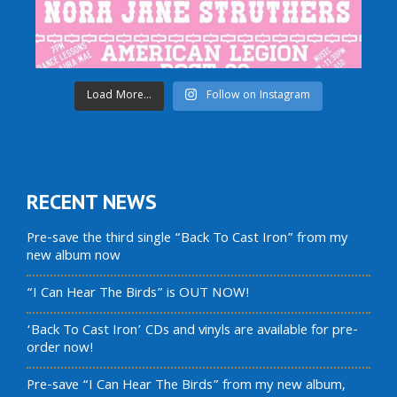
Load More...
Follow on Instagram
RECENT NEWS
Pre-save the third single “Back To Cast Iron” from my
new album now
“I Can Hear The Birds” is OUT NOW!
‘Back To Cast Iron’ CDs and vinyls are available for pre-
order now!
Pre-save “I Can Hear The Birds” from my new album,