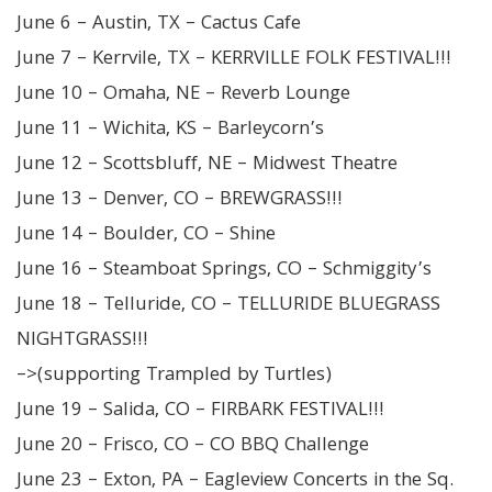
June 6 – Austin, TX – Cactus Cafe
June 7 – Kerrvile, TX – KERRVILLE FOLK FESTIVAL!!!
June 10 – Omaha, NE – Reverb Lounge
June 11 – Wichita, KS – Barleycorn’s
June 12 – Scottsbluff, NE – Midwest Theatre
June 13 – Denver, CO – BREWGRASS!!!
June 14 – Boulder, CO – Shine
June 16 – Steamboat Springs, CO – Schmiggity’s
June 18 – Telluride, CO – TELLURIDE BLUEGRASS
NIGHTGRASS!!!
–>(supporting Trampled by Turtles)
June 19 – Salida, CO – FIRBARK FESTIVAL!!!
June 20 – Frisco, CO – CO BBQ Challenge
June 23 – Exton, PA – Eagleview Concerts in the Sq.