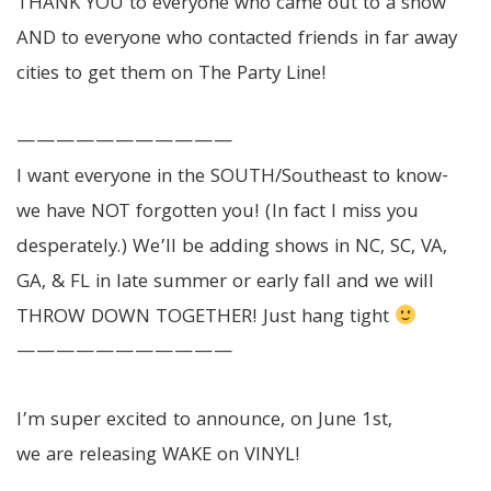
THANK YOU to everyone who came out to a show
AND to everyone who contacted friends in far away
cities to get them on The Party Line!
———————————
I want everyone in the SOUTH/Southeast to know-
we have NOT forgotten you! (In fact I miss you
desperately.) We’ll be adding shows in NC, SC, VA,
GA, & FL in late summer or early fall and we will
THROW DOWN TOGETHER! Just hang tight
———————————
I’m super excited to announce, on June 1st,
we are releasing WAKE on VINYL!