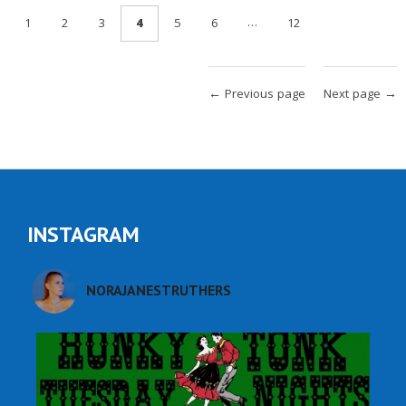
…
1
2
3
4
5
6
12
← Previous page
Next page →
INSTAGRAM
NORAJANESTRUTHERS