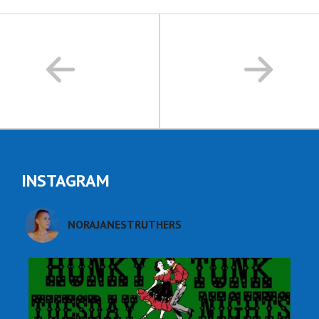
INSTAGRAM
NORAJANESTRUTHERS