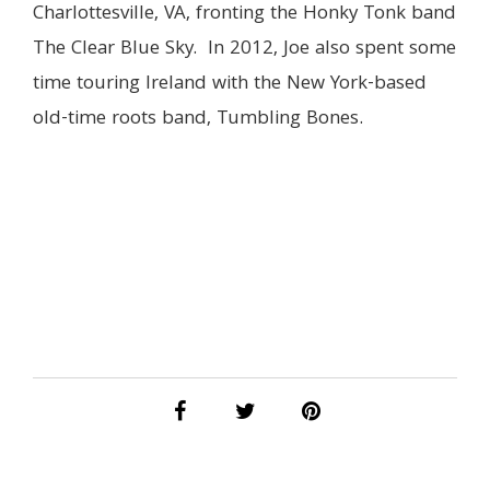
Charlottesville, VA, fronting the Honky Tonk band
The Clear Blue Sky. In 2012, Joe also spent some
time touring Ireland with the New York-based
old-time roots band, Tumbling Bones.