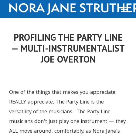
PROFILING THE PARTY LINE
— MULTI-INSTRUMENTALIST
JOE OVERTON
One of the things that makes you appreciate,
REALLY appreciate, The Party Line is the
versatility of the musicians. The Party Line
musicians don’t just play one instrument — they
ALL move around, comfortably, as Nora Jane’s