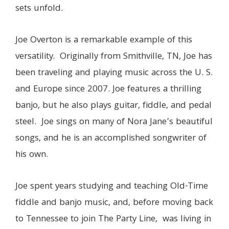
sets unfold.
Joe Overton
is a remarkable example of this
versatility. Originally from Smithville, TN, Joe has
been traveling and playing music across the U. S.
and Europe since 2007. Joe features a thrilling
banjo, but he also plays guitar, fiddle, and pedal
steel. Joe sings on many of Nora Jane’s beautiful
songs, and he is an accomplished songwriter of
his own.
Joe spent years studying and teaching Old-Time
fiddle and banjo music, and, before moving back
to Tennessee to join The Party Line, was living in