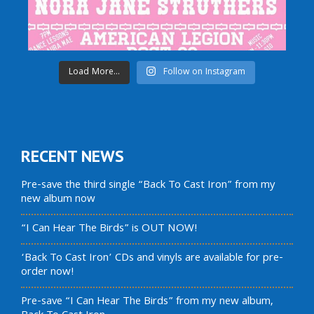
Load More...
Follow on Instagram
RECENT NEWS
Pre-save the third single “Back To Cast Iron” from my
new album now
“I Can Hear The Birds” is OUT NOW!
‘Back To Cast Iron’ CDs and vinyls are available for pre-
order now!
Pre-save “I Can Hear The Birds” from my new album,