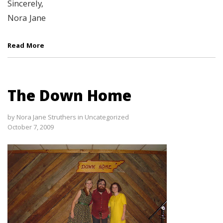
Sincerely,
Nora Jane
Read More
The Down Home
by
Nora Jane Struthers
in
Uncategorized
October 7, 2009