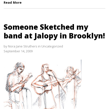
Read More
Someone Sketched my
band at Jalopy in Brooklyn!
by
Nora Jane Struthers
in
Uncategorized
September 14, 2009