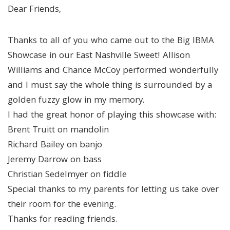
Dear Friends,
Thanks to all of you who came out to the Big IBMA
Showcase in our East Nashville Sweet! Allison
Williams and Chance McCoy performed wonderfully
and I must say the whole thing is surrounded by a
golden fuzzy glow in my memory.
I had the great honor of playing this showcase with:
Brent Truitt on mandolin
Richard Bailey on banjo
Jeremy Darrow on bass
Christian Sedelmyer on fiddle
Special thanks to my parents for letting us take over
their room for the evening.
Thanks for reading friends.