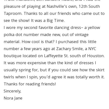
pleasure of playing at Nashville’s own, 12th South
Taproom. Thanks to all our friends who came out to
see the show! It was a Big Time.
I wore my second favorite dancing dress– a yellow
polka dot number made new, out of vintage
material. How cool is that? I purchased this little
number a few years ago at Zachary Smile, a NYC
boutique located on Laffeyette St. south of Houston.
It was more expensive than the kind of dresses I
usually spring for, but if you could see how the skirt
twirls when I spin, you’d agree it was totally worth it.
Thanks for reading friends!
Sincerely,
Nora Jane