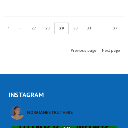
…
…
1
27
28
29
30
31
37
← Previous page
Next page →
INSTAGRAM
NORAJANESTRUTHERS