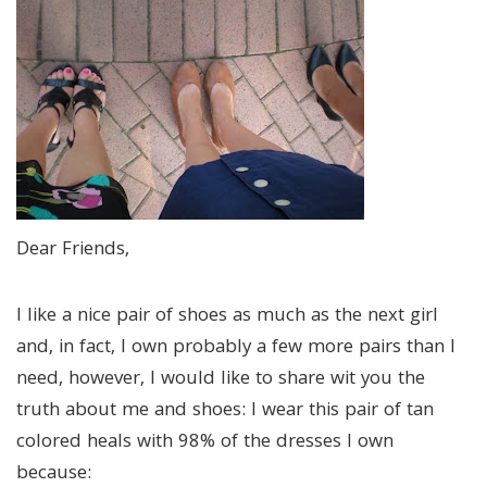
Dear Friends,
I like a nice pair of shoes as much as the next girl
and, in fact, I own probably a few more pairs than I
need, however, I would like to share wit you the
truth about me and shoes: I wear this pair of tan
colored heals with 98% of the dresses I own
because: