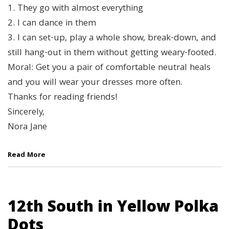
1. They go with almost everything
2. I can dance in them
3. I can set-up, play a whole show, break-down, and
still hang-out in them without getting weary-footed.
Moral: Get you a pair of comfortable neutral heals
and you will wear your dresses more often.
Thanks for reading friends!
Sincerely,
Nora Jane
Read More
12th South in Yellow Polka
Dots