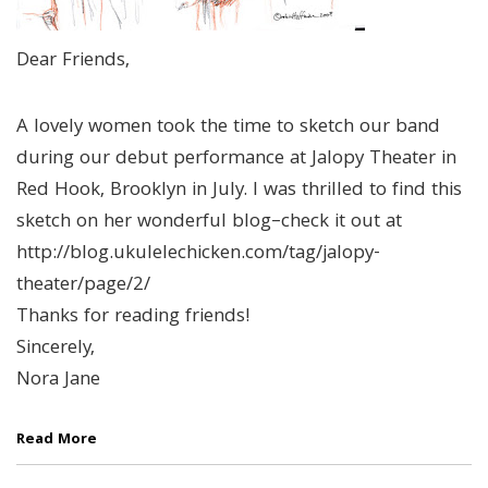
Dear Friends,
A lovely women took the time to sketch our band
during our debut performance at Jalopy Theater in
Red Hook, Brooklyn in July. I was thrilled to find this
sketch on her wonderful blog–check it out at
http://blog.ukulelechicken.com/tag/jalopy-
theater/page/2/
Thanks for reading friends!
Sincerely,
Nora Jane
Read More