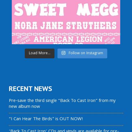
Load More...
Follow on Instagram
RECENT NEWS
Pre-save the third single “Back To Cast Iron” from my
new album now
“I Can Hear The Birds” is OUT NOW!
‘Back To Cast Iron’ CDs and vinyls are available for pre-