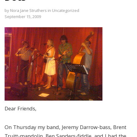
by
Nora Jane Struthers
in
Uncategorized
September 15, 2009
Dear Friends,
On Thursday my band, Jeremy Darrow-bass, Brent
Truitt-mandolin, Ben Sanders-fiddle, and I had the