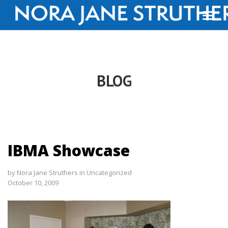
BLOG
IBMA Showcase
by
Nora Jane Struthers
in
Uncategorized
October 10, 2009