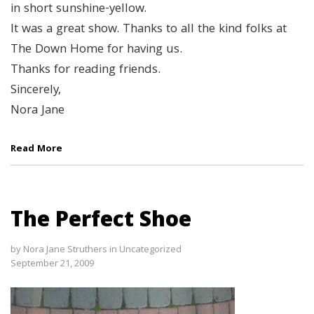
in short sunshine-yellow.
It was a great show. Thanks to all the kind folks at
The Down Home for having us.
Thanks for reading friends.
Sincerely,
Nora Jane
Read More
The Perfect Shoe
by
Nora Jane Struthers
in
Uncategorized
September 21, 2009