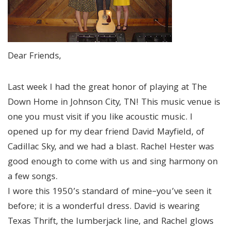
Dear Friends,
Last week I had the great honor of playing at The
Down Home in Johnson City, TN! This music venue is
one you must visit if you like acoustic music. I
opened up for my dear friend David Mayfield, of
Cadillac Sky, and we had a blast. Rachel Hester was
good enough to come with us and sing harmony on
a few songs.
I wore this 1950’s standard of mine–you’ve seen it
before; it is a wonderful dress. David is wearing
Texas Thrift, the lumberjack line, and Rachel glows