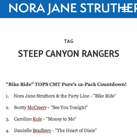
TAG
STEEP CANYON RANGERS