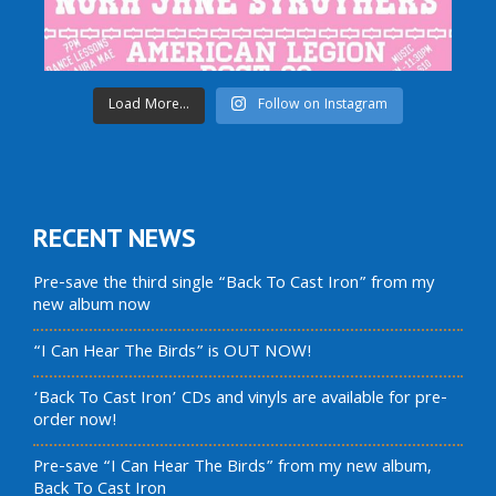
Load More...
Follow on Instagram
RECENT NEWS
Pre-save the third single “Back To Cast Iron” from my
new album now
“I Can Hear The Birds” is OUT NOW!
‘Back To Cast Iron’ CDs and vinyls are available for pre-
order now!
Pre-save “I Can Hear The Birds” from my new album,
Back To Cast Iron