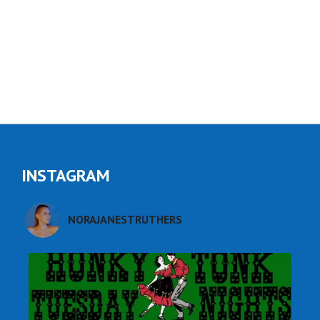
Read More
INSTAGRAM
NORAJANESTRUTHERS