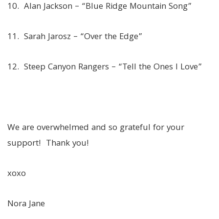
10. Alan Jackson – “Blue Ridge Mountain Song”
11. Sarah Jarosz – “Over the Edge”
12. Steep Canyon Rangers – “Tell the Ones I Love”
We are overwhelmed and so grateful for your
support! Thank you!
xoxo
Nora Jane