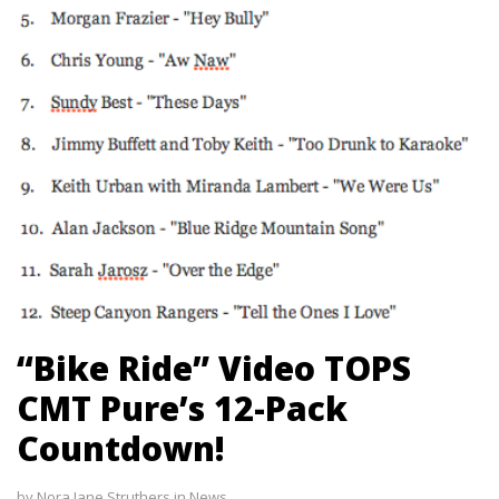
“Bike Ride” Video TOPS
CMT Pure’s 12-Pack
Countdown!
by
Nora Jane Struthers
in
News