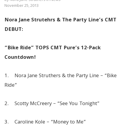
November 25, 2013
Nora Jane Strutehrs & The Party Line’s CMT
DEBUT:
“Bike Ride” TOPS CMT Pure’s 12-Pack
Countdown!
1. Nora Jane Struthers & the Party Line – “Bike
Ride”
2. Scotty McCreery – “See You Tonight”
3. Caroline Kole – “Money to Me”