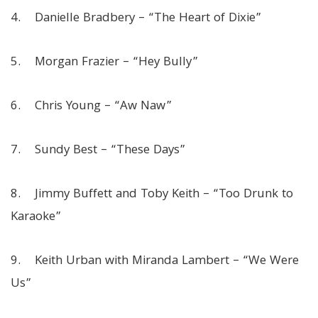
4. Danielle Bradbery – “The Heart of Dixie”
5. Morgan Frazier – “Hey Bully”
6. Chris Young – “Aw Naw”
7. Sundy Best – “These Days”
8. Jimmy Buffett and Toby Keith – “Too Drunk to
Karaoke”
9. Keith Urban with Miranda Lambert – “We Were
Us”