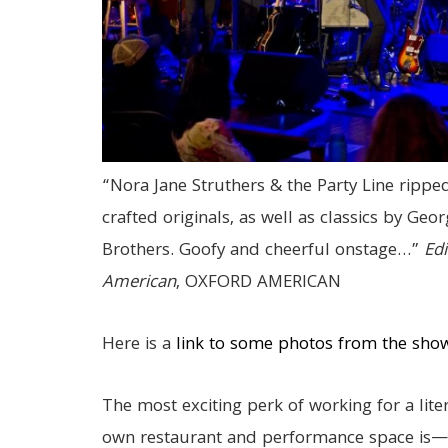
“Nora Jane Struthers & the Party Line ripped
crafted originals, as well as classics by Geo
Brothers. Goofy and cheerful onstage…”
Edi
American
, OXFORD AMERICAN
Here is a
link to some photos from the sho
The most exciting perk of working for a lite
own restaurant and performance space is