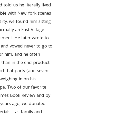
told us he literally lived
table with New York scenes
arty, we found him sitting
rmally an East Village
lement. He later wrote to
y and vowed never to go to
r him, and he often
than in the end product.
nd that party (and seven
 weighing in on his
pe. Two of our favorite
Times Book Review and by
 years ago, we donated
erials—as family and