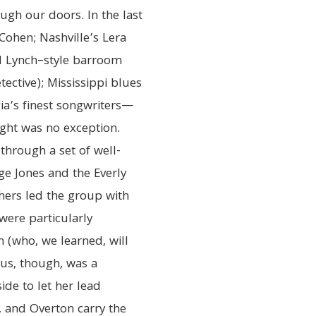
ough our doors. In the last
t Cohen; Nashville’s Lera
d Lynch–style barroom
ective); Mississippi blues
ia’s finest songwriters—
ight was no exception.
through a set of well-
rge Jones and the Everly
hers led the group with
were particularly
n (who, we learned, will
 us, though, was a
de to let her lead
), and Overton carry the