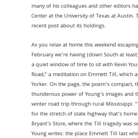
many of his colleagues and other editors 
Center at the University of Texas at Austin.
recent post about its holdings.
As you relax at home this weekend escapin
February we’re having (down South at least)
a quiet window of time to sit with Kevin Y
Road,” a meditation on Emmett Till, which 
Yorker. On the page, the poem’s compact, th
thunderous power of Young’s images and the
winter road trip through rural Mississippi
for the stretch of state highway that’s home
Bryant’s Store, where the Till tragedy was se
Young writes: the place Emmett Till last whi