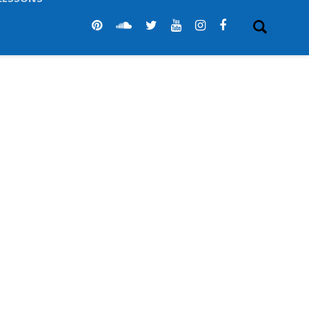
LESSONS