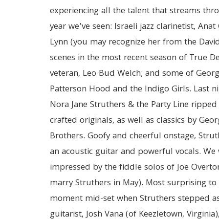
experiencing all the talent that streams thr
year we’ve seen: Israeli jazz clarinetist, Ana
Lynn (you may recognize her from the Davi
scenes in the most recent season of True Det
veteran, Leo Bud Welch; and some of Georg
Patterson Hood and the Indigo Girls. Last n
Nora Jane Struthers & the Party Line ripped 
crafted originals, as well as classics by Geo
Brothers. Goofy and cheerful onstage, Strut
an acoustic guitar and powerful vocals. We 
impressed by the fiddle solos of Joe Overto
marry Struthers in May). Most surprising to
moment mid-set when Struthers stepped asi
guitarist, Josh Vana (of Keezletown, Virginia