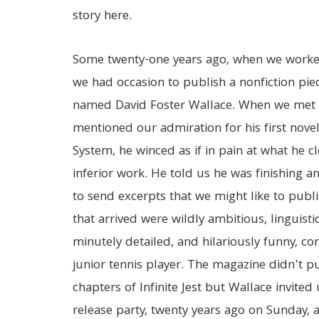
story here.
Some twenty-one years ago, when we worked
we had occasion to publish a nonfiction pie
named David Foster Wallace. When we met 
mentioned our admiration for his first nove
System, he winced as if in pain at what he c
inferior work. He told us he was finishing a
to send excerpts that we might like to publi
that arrived were wildly ambitious, linguisti
minutely detailed, and hilariously funny, con
junior tennis player. The magazine didn’t p
chapters of Infinite Jest but Wallace invite
release party, twenty years ago on Sunday, 