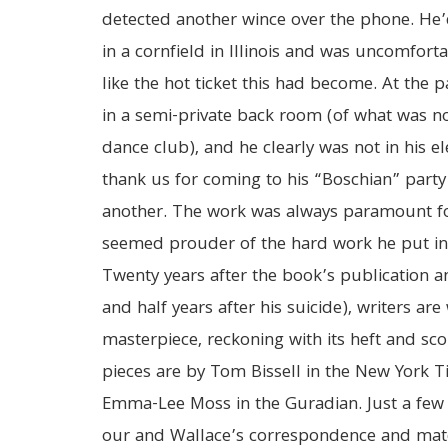
detected another wince over the phone. He’d 
in a cornfield in Illinois and was uncomfor
like the hot ticket this had become. At the p
in a semi-private back room (of what was no
dance club), and he clearly was not in his e
thank us for coming to his “Boschian” part
another. The work was always paramount fo
seemed prouder of the hard work he put in 
Twenty years after the book’s publication a
and half years after his suicide), writers are
masterpiece, reckoning with its heft and sco
pieces are by Tom Bissell in the New York 
Emma-Lee Moss in the Guradian. Just a few
our and Wallace’s correspondence and mat