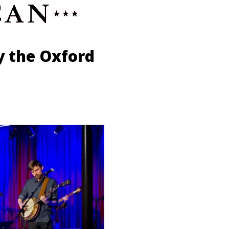
y the Oxford