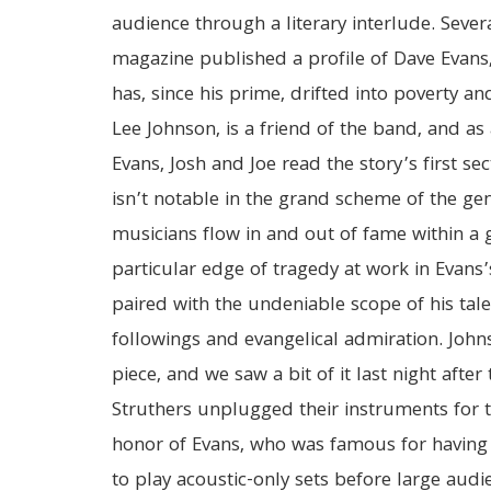
audience through a literary interlude. Severa
magazine published a profile of Dave Evans
has, since his prime, drifted into poverty an
Lee Johnson, is a friend of the band, and a
Evans, Josh and Joe read the story’s first sec
isn’t notable in the grand scheme of the gen
musicians flow in and out of fame within a g
particular edge of tragedy at work in Evans’s
paired with the undeniable scope of his talen
followings and evangelical admiration. Johns
piece, and we saw a bit of it last night afte
Struthers unplugged their instruments for t
honor of Evans, who was famous for having
to play acoustic-only sets before large audi