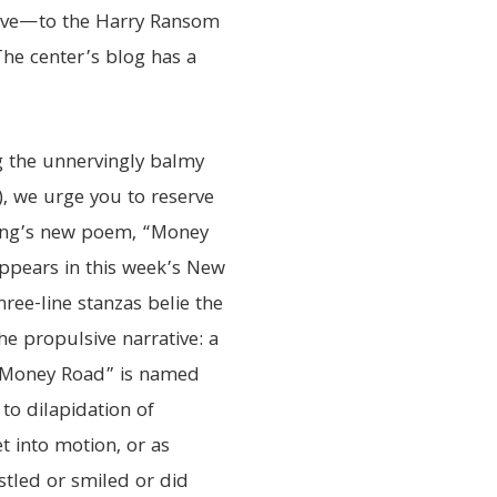
have—to the Harry Ransom
 The center’s blog has a
g the unnervingly balmy
, we urge you to reserve
oung’s new poem, “Money
appears in this week’s New
ree-line stanzas belie the
 propulsive narrative: a
. “Money Road” is named
 to dilapidation of
t into motion, or as
stled or smiled or did