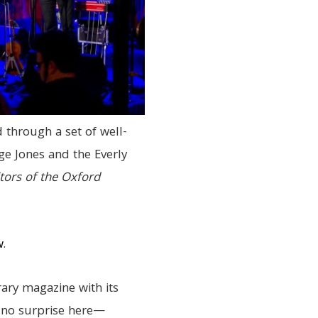
 through a set of well-
rge Jones and the Everly
tors of the Oxford
w
.
rary magazine with its
—no surprise here—