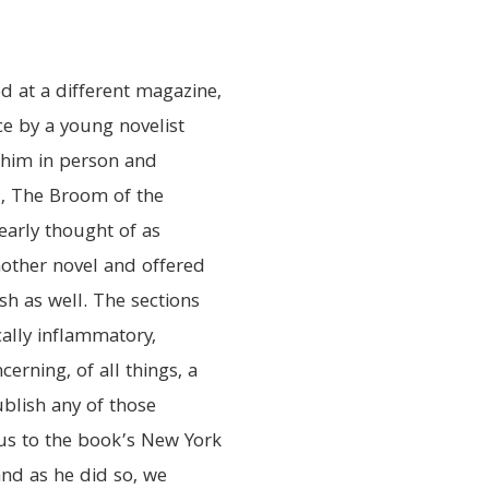
 at a different magazine,
ce by a young novelist
him in person and
l, The Broom of the
learly thought of as
nother novel and offered
sh as well. The sections
cally inflammatory,
cerning, of all things, a
ublish any of those
d us to the book’s New York
and as he did so, we