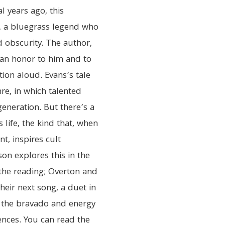
l years ago, this
, a bluegrass legend who
d obscurity. The author,
s an honor to him and to
tion aloud. Evans’s tale
re, in which talented
eneration. But there’s a
 life, the kind that, when
t, inspires cult
on explores this in the
r the reading; Overton and
heir next song, a duet in
 the bravado and energy
ences. You can read the