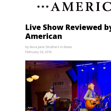
Live Show Reviewed b
American
by
Nora Jane Struthers
in
News
February 24, 2016