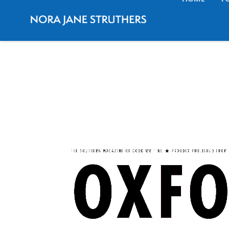
HOME
T