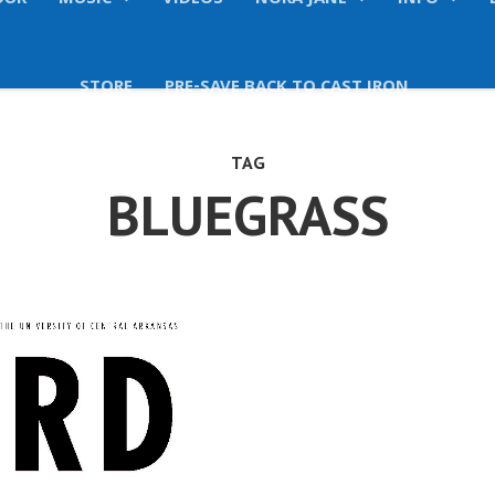
OUR
MUSIC
VIDEOS
NORA JANE
INFO
STORE
PRE-SAVE BACK TO CAST IRON
TAG
BLUEGRASS