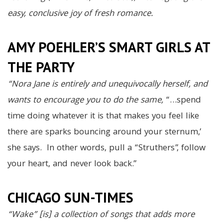
easy, conclusive joy of fresh romance.
AMY POEHLER’S SMART GIRLS AT
THE PARTY
“Nora Jane is entirely and unequivocally herself, and
wants to encourage you to do the same,
“…spend
time doing whatever it is that makes you feel like
there are sparks bouncing around your sternum,’
she says. In other words, pull a “Struthers”, follow
your heart, and never look back.”
CHICAGO SUN-TIMES
“Wake” [is] a collection of songs that adds more