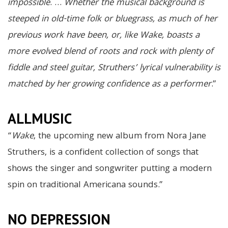
impossible
. …
Whether the musical background is
steeped in old-time folk or bluegrass, as much of her
previous work have been, or, like Wake, boasts a
more evolved blend of roots and rock with plenty of
fiddle and steel guitar, Struthers’ lyrical vulnerability is
matched by her growing confidence as a performer
.”
ALLMUSIC
“
Wake
, the upcoming new album from Nora Jane
Struthers, is a confident collection of songs that
shows the singer and songwriter putting a modern
spin on traditional Americana sounds.”
NO DEPRESSION