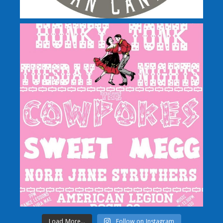
Load More...
Follow on Instagram