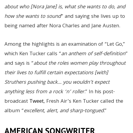
about who [Nora Jane] is, what she wants to do, and
how she wants to sound
” and saying she lives up to
being named after Nora Charles and Jane Austen.
Among the highlights is an examination of “Let Go,”
which Ken Tucker calls “
an anthem of self-definition
”
and says is “
about the roles women play throughout
their lives to fulfill certain expectations [with]
Struthers pushing back… you wouldn’t expect
anything less from a rock ‘n’ roller
.” In his post-
broadcast
Tweet
, Fresh Air’s Ken Tucker called the
album “
excellent, alert, and sharp-tongued
.”
AMERICAN SONGWRITER