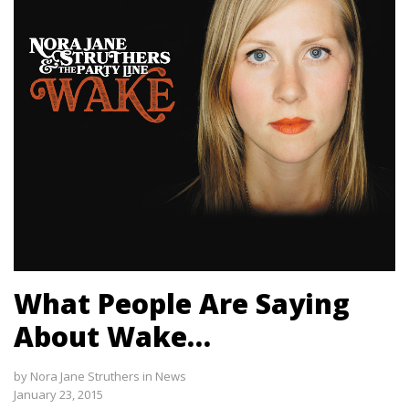
What People Are Saying
About Wake…
by
Nora Jane Struthers
in
News
January 23, 2015