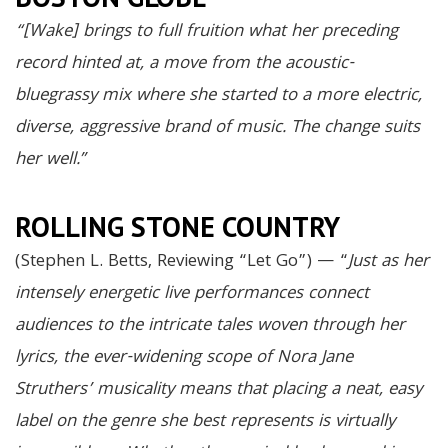
“[Wake] brings to full fruition what her preceding
record hinted at, a move from the acoustic-
bluegrassy mix where she started to a more electric,
diverse, aggressive brand of music. The change suits
her well.”
ROLLING STONE COUNTRY
(Stephen L. Betts, Reviewing “Let Go”) — “
Just as her
intensely energetic live performances connect
audiences to the intricate tales woven through her
lyrics, the ever-widening scope of Nora Jane
Struthers’ musicality means that placing a neat, easy
label on the genre she best represents is virtually