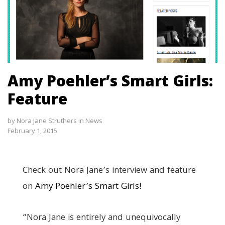
Amy Poehler’s Smart Girls:
Feature
by
Nora Jane Struthers
in
News
February 1, 2015
Check out Nora Jane’s interview and feature
on
Amy Poehler’s Smart Girls!
“Nora Jane is entirely and unequivocally