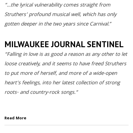
“…the lyrical vulnerability comes straight from
Struthers’ profound musical well, which has only
gotten deeper in the two years since Carnival.”
MILWAUKEE JOURNAL SENTINEL
“
Falling in love is as good a reason as any other to let
loose creatively, and it seems to have freed Struthers
to put more of herself, and more of a wide-open
heart’s feelings, into her latest collectio
n of strong
roots- and country-rock songs.
“
Read More