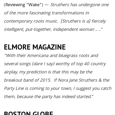
(
Reviewing “Wake”
) —
Struthers has undergone one
of the more fascinating transformations in
contemporary roots music. [Struthers is a] fiercely
intelligent, put-together, independent woman .. ..”
ELMORE MAGAZINE
“With their Americana and bluegrass roots and
several songs (dare I say) worthy of top 40 country
airplay, my prediction is that this may be the
breakout band of 2015. If Nora Jane Struthers & the
Party Line is coming to your town, I suggest you catch
them, because the party has indeed started.”
BOSTON GLOBE