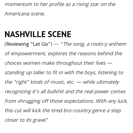
momentum to her profile as a rising star on the
Americana scene.
NASHVILLE SCENE
(
Reviewing “Let Go”
) — “
The song, a roots-y anthem
of empowerment, explores the reasons behind the
choices women make throughout their lives —
standing up taller to fit in with the boys, listening to
the “right” kinds of music, etc. — while ultimately
recognizing it’s all bullshit and the real power comes
from shrugging off those expectations. With any luck,
this cut will kick the tired bro-country genre a step
closer to its grave
.”