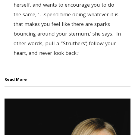
herself, and wants to encourage you to do
the same, ‘…spend time doing whatever it is
that makes you feel like there are sparks
bouncing around your sternum,’ she says. In
other words, pull a “Struthers”, follow your
heart, and never look back.”
Read More