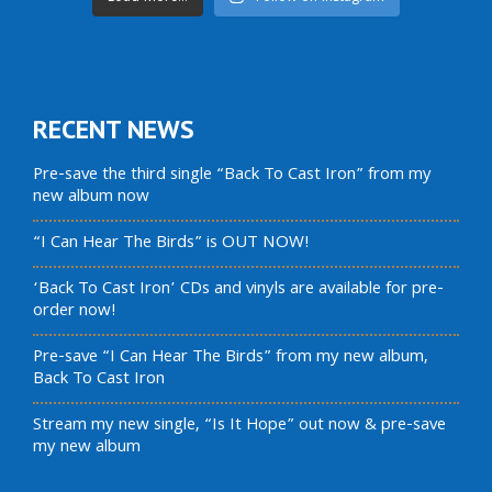
RECENT NEWS
Pre-save the third single “Back To Cast Iron” from my
new album now
“I Can Hear The Birds” is OUT NOW!
‘Back To Cast Iron’ CDs and vinyls are available for pre-
order now!
Pre-save “I Can Hear The Birds” from my new album,
Back To Cast Iron
Stream my new single, “Is It Hope” out now & pre-save
my new album