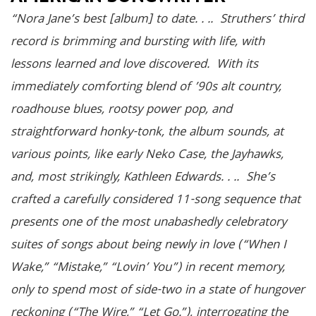
“Nora Jane’s best [album] to date. . .. Struthers’ third
record is brimming and bursting with life, with
lessons learned and love discovered. With its
immediately comforting blend of ’90s alt country,
roadhouse blues, rootsy power pop, and
straightforward honky-tonk, the album sounds, at
various points, like early Neko Case, the Jayhawks,
and, most strikingly, Kathleen Edwards. . .. She’s
crafted a carefully considered 11-song sequence that
presents one of the most unabashedly celebratory
suites of songs about being newly in love (“When I
Wake,” “Mistake,” “Lovin’ You”) in recent memory,
only to spend most of side-two in a state of hungover
reckoning (“The Wire,” “Let Go.”), interrogating the