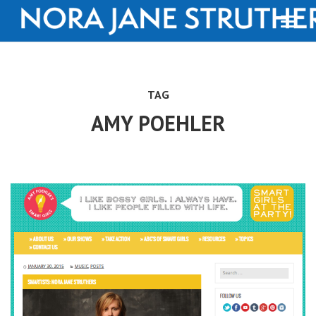
TAG
AMY POEHLER