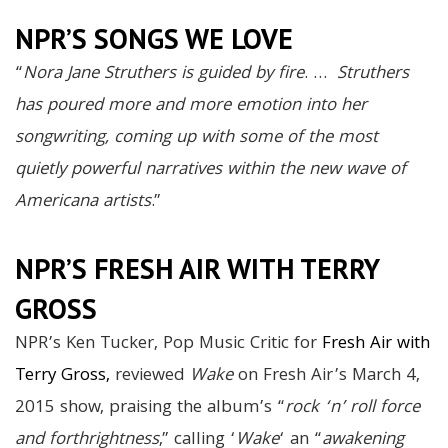
NPR’S SONGS WE LOVE
“
Nora Jane Struthers is guided by fire
. …
Struthers
has poured more and more emotion into her
songwriting, coming up with some of the most
quietly powerful narratives within the new wave of
Americana artists
.”
NPR’S FRESH AIR WITH TERRY
GROSS
NPR’s Ken Tucker, Pop Music Critic for
Fresh Air with
Terry Gross,
reviewed
Wake
on Fresh Air’s March 4,
2015 show, praising the album’s “
rock ‘n’ roll force
and forthrightness
,” calling ‘
Wake
‘ an “
awakening