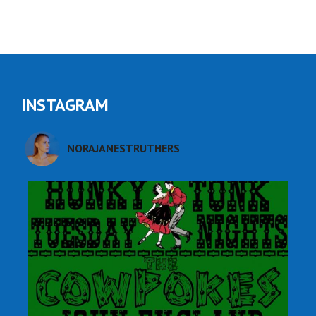
INSTAGRAM
NORAJANESTRUTHERS