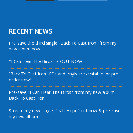
RECENT NEWS
Pre-save the third single “Back To Cast Iron” from my
new album now
“I Can Hear The Birds” is OUT NOW!
‘Back To Cast Iron’ CDs and vinyls are available for pre-
order now!
Pre-save “I Can Hear The Birds” from my new album,
Back To Cast Iron
Stream my new single, “Is It Hope” out now & pre-save
my new album