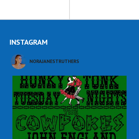
INSTAGRAM
NORAJANESTRUTHERS