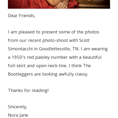
Dear Friends,
I am pleased to present some of the photos
from our recent photo-shoot with Scott
Simontacchi in Goodlettesville, TN. I am wearing
a 1950’s red paisley number with a beautiful
full-skirt and open neck-line. I think The
Bootleggers are looking awfully classy.
Thanks for reading!
Sincerely,
Nora Jane