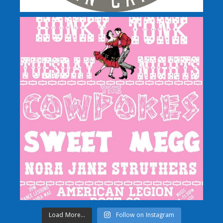
Load More...
Follow on Instagram