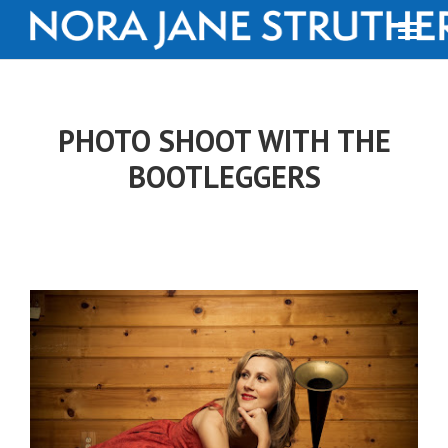
PHOTO SHOOT WITH THE
BOOTLEGGERS