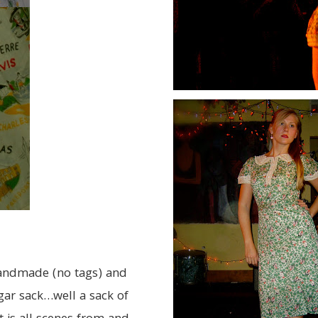
 handmade (no tags) and
gar sack…well a sack of