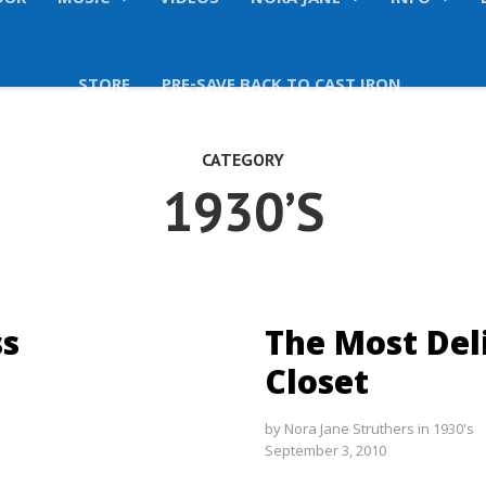
OUR
MUSIC
VIDEOS
NORA JANE
INFO
STORE
PRE-SAVE BACK TO CAST IRON
CATEGORY
1930’S
ss
The Most Del
Closet
by
Nora Jane Struthers
in
1930's
September 3, 2010