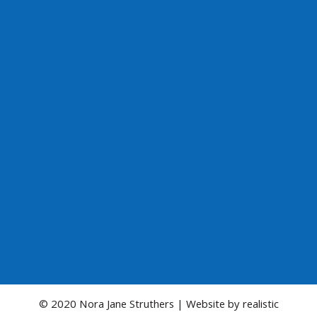
© 2020 Nora Jane Struthers | Website by
realistic