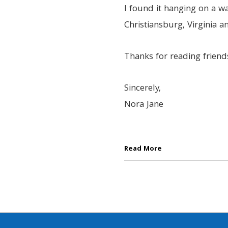
I found it hanging on a wa
Christiansburg, Virginia 
Thanks for reading friend
Sincerely,
Nora Jane
Read More