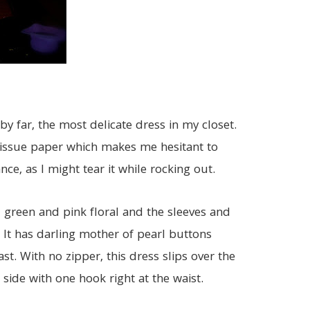
 by far, the most delicate dress in my closet.
 tiissue paper which makes me hesitant to
ce, as I might tear it while rocking out.
 green and pink floral and the sleeves and
 It has darling mother of pearl buttons
st. With no zipper, this dress slips over the
ide with one hook right at the waist.