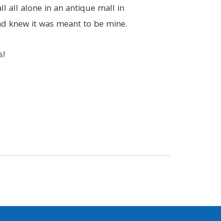
ll all alone in an antique mall in
and knew it was meant to be mine.
s!