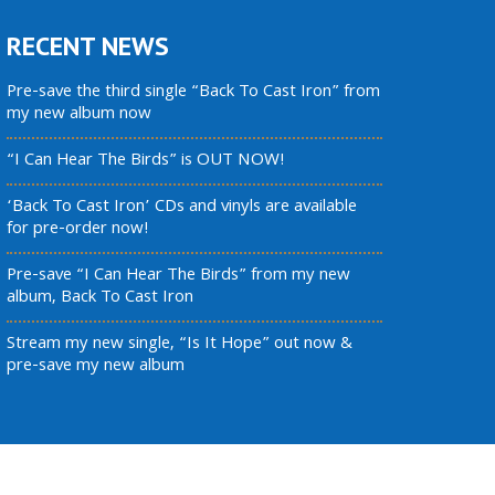
RECENT NEWS
Pre-save the third single “Back To Cast Iron” from
my new album now
“I Can Hear The Birds” is OUT NOW!
‘Back To Cast Iron’ CDs and vinyls are available
for pre-order now!
Pre-save “I Can Hear The Birds” from my new
album, Back To Cast Iron
Stream my new single, “Is It Hope” out now &
pre-save my new album