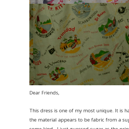
Dear Friends,
This dress is one of my most unique. It is
the material appears to be fabric from a su