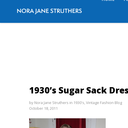
HOME
T
1930’s Sugar Sack Dre
by
Nora Jane Struthers
in
1930's
,
Vintage Fashion Blog
October 18, 2011