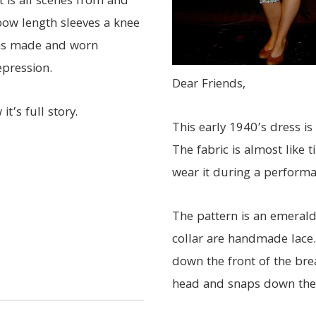
t is all scenes from and
lbow length sleeves a knee
was made and worn
pression.
Dear Friends,
it’s full story.
This early 1940’s dress is
The fabric is almost like
wear it during a performan
The pattern is an emerald
collar are handmade lace.
down the front of the brea
head and snaps down the s