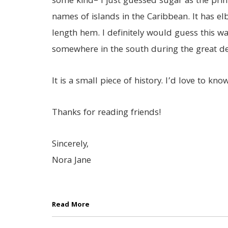
some kind– I just guessed sugar as the prin
names of islands in the Caribbean. It has e
length hem. I definitely would guess this 
somewhere in the south during the great de
It is a small piece of history. I’d love to know 
Thanks for reading friends!
Sincerely,
Nora Jane
Read More