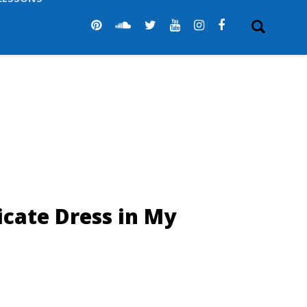
LESSONS
icate Dress in My