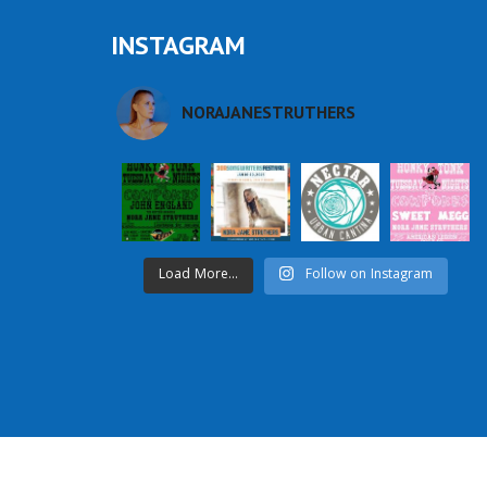
INSTAGRAM
NORAJANESTRUTHERS
Load More...
Follow on Instagram