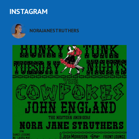
INSTAGRAM
NORAJANESTRUTHERS