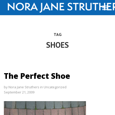
TAG
SHOES
The Perfect Shoe
by
Nora Jane Struthers
in
Uncategorized
September 21, 2009