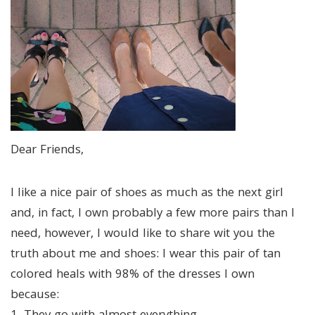
Dear Friends,
I like a nice pair of shoes as much as the next girl
and, in fact, I own probably a few more pairs than I
need, however, I would like to share wit you the
truth about me and shoes: I wear this pair of tan
colored heals with 98% of the dresses I own
because: