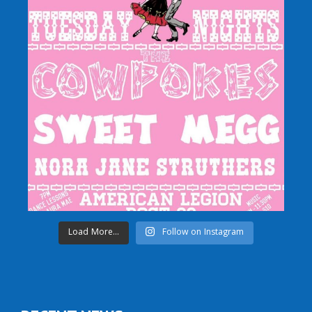
Load More...
Follow on Instagram