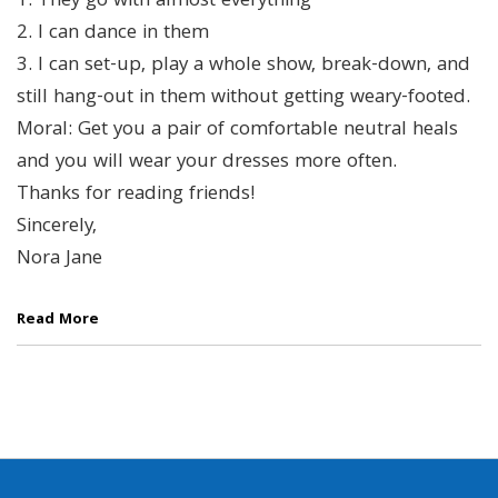
1. They go with almost everything
2. I can dance in them
3. I can set-up, play a whole show, break-down, and
still hang-out in them without getting weary-footed.
Moral: Get you a pair of comfortable neutral heals
and you will wear your dresses more often.
Thanks for reading friends!
Sincerely,
Nora Jane
Read More