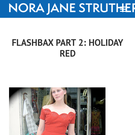
FLASHBAX PART 2: HOLIDAY
RED