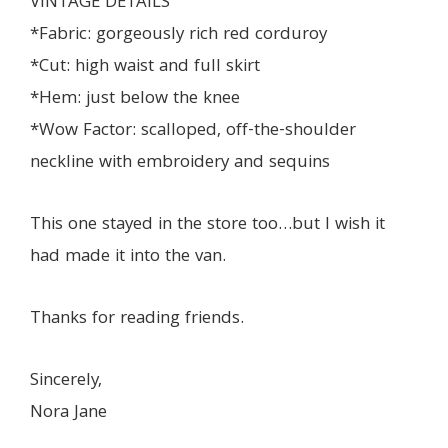
VINTAGE DETAILS
*Fabric: gorgeously rich red corduroy
*Cut: high waist and full skirt
*Hem: just below the knee
*Wow Factor: scalloped, off-the-shoulder
neckline with embroidery and sequins
This one stayed in the store too…but I wish it
had made it into the van.
Thanks for reading friends.
Sincerely,
Nora Jane