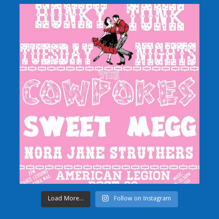
Load More...
Follow on Instagram