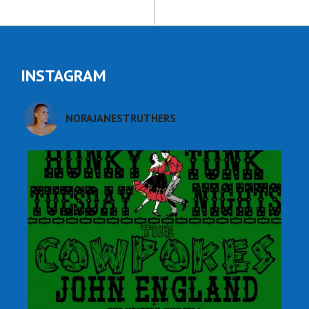
INSTAGRAM
NORAJANESTRUTHERS