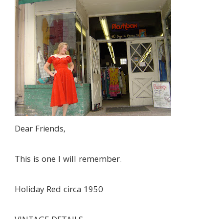
Dear Friends,
This is one I will remember.
Holiday Red circa 1950