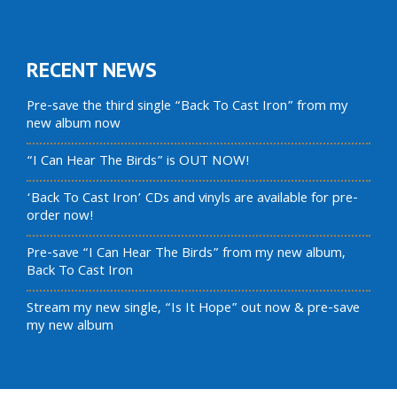
RECENT NEWS
Pre-save the third single “Back To Cast Iron” from my
new album now
“I Can Hear The Birds” is OUT NOW!
‘Back To Cast Iron’ CDs and vinyls are available for pre-
order now!
Pre-save “I Can Hear The Birds” from my new album,
Back To Cast Iron
Stream my new single, “Is It Hope” out now & pre-save
my new album