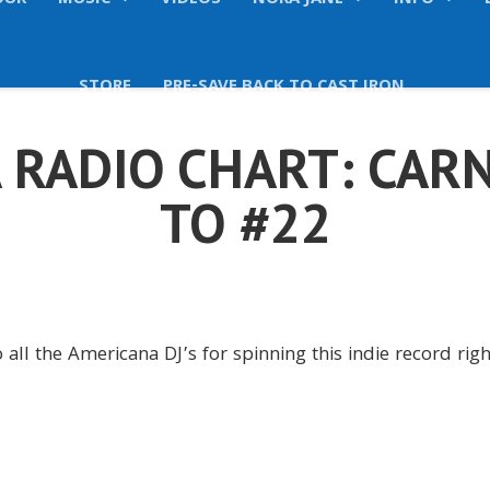
OUR
MUSIC
VIDEOS
NORA JANE
INFO
STORE
PRE-SAVE BACK TO CAST IRON
 RADIO CHART: CARN
TO #22
 all the Americana DJ’s for spinning this indie record rig