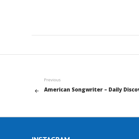
Previous
American Songwriter – Daily Disco