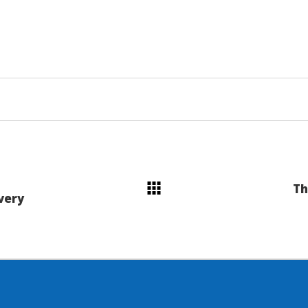
Th
very