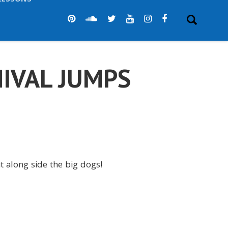
LESSONS
IVAL JUMPS
ht along side the big dogs!