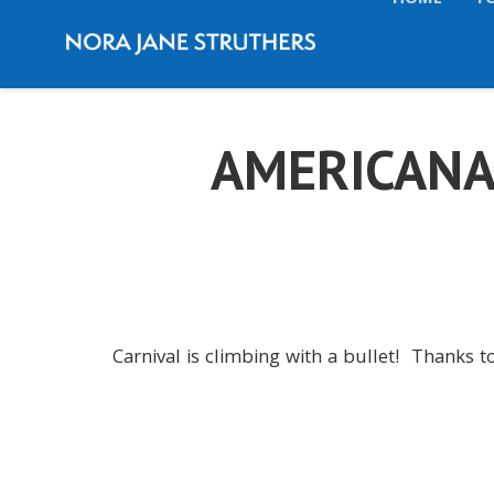
HOME
T
AMERICANA
Carnival is climbing with a bullet! Thanks to