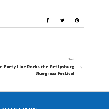
Next
e Party Line Rocks the Gettysburg
Bluegrass Festival