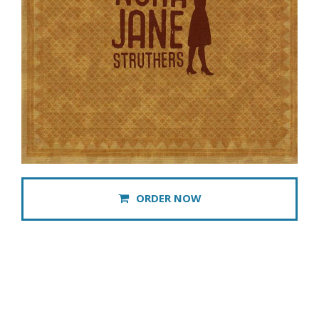
ORDER NOW