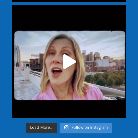
Load More...
Follow on Instagram