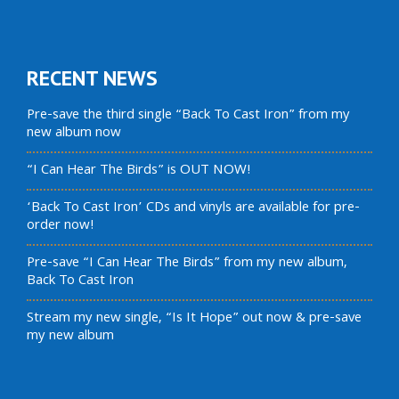
RECENT NEWS
Pre-save the third single “Back To Cast Iron” from my
new album now
“I Can Hear The Birds” is OUT NOW!
‘Back To Cast Iron’ CDs and vinyls are available for pre-
order now!
Pre-save “I Can Hear The Birds” from my new album,
Back To Cast Iron
Stream my new single, “Is It Hope” out now & pre-save
my new album