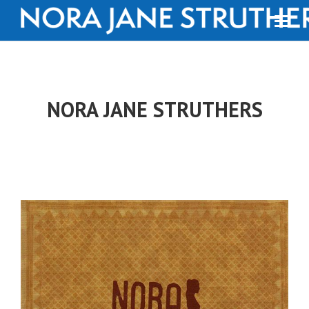
NORA JANE STRUTHERS