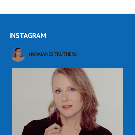
INSTAGRAM
NORAJANESTRUTHERS